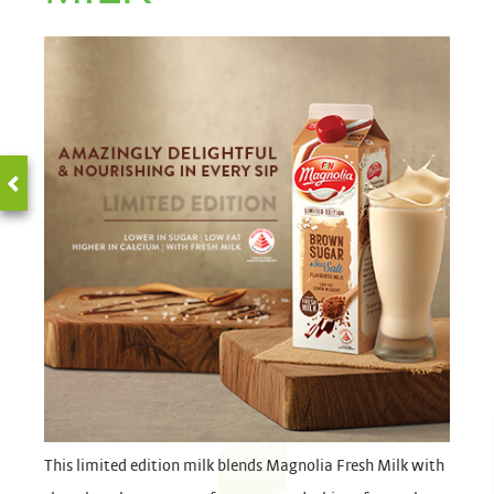
This limited edition milk blends Magnolia Fresh Milk with