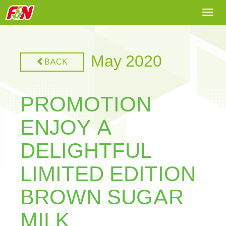
Togg
navi
May 2020
BACK
PROMOTION
ENJOY A
DELIGHTFUL
LIMITED EDITION
BROWN SUGAR
MILK