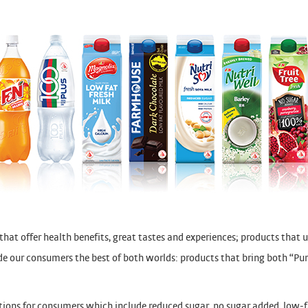
at offer health benefits, great tastes and experiences; products that 
vide our consumers the best of both worlds: products that bring both “P
ptions for consumers which include reduced sugar, no sugar added, low-