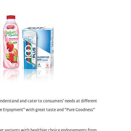
understand and cater to consumers’ needs at different
ure Enjoyment” with great taste and “Pure Goodness”
fat variants with healthier choice endorsements from