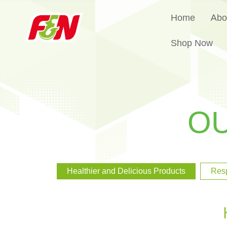
Home
Abo
Shop Now
O
Healthier and Delicious Products
Res