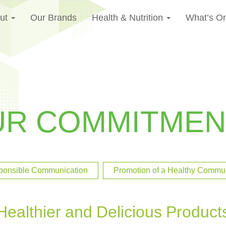
ut
Our Brands
Health & Nutrition
What’s O
UR COMMITMEN
ponsible Communication
Promotion of a Healthy Communi
Healthier and Delicious Product