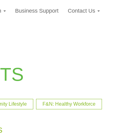
n
Business Support
Contact Us
TS
ty Lifestyle
F&N: Healthy Workforce
s