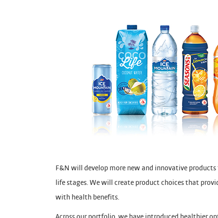
F&N will develop more new and innovative products th
life stages. We will create product choices that pro
with health benefits.
Across our portfolio, we have introduced healthier o