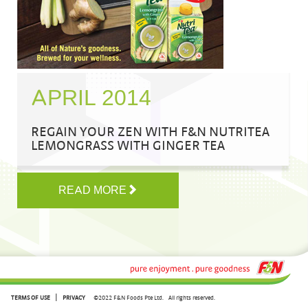
APRIL 2014
REGAIN YOUR ZEN WITH F&N NUTRITEA
LEMONGRASS WITH GINGER TEA
READ MORE
|
TERMS OF USE
PRIVACY
©2022 F&N Foods Pte Ltd.
All rights reserved.