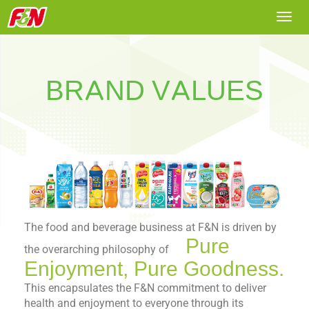
Togg
navi
BRAND VALUES
The food and beverage business at F&N is driven by
Pure
the overarching philosophy of
Enjoyment, Pure Goodness.
This encapsulates the F&N commitment to deliver
health and enjoyment to everyone through its