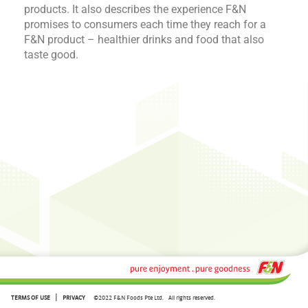
products. It also describes the experience F&N
promises to consumers each time they reach for a
F&N product – healthier drinks and food that also
taste good.
|
TERMS OF USE
PRIVACY
©2022 F&N Foods Pte Ltd.
All rights reserved.