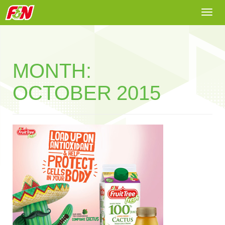
Togg
navi
MONTH:
OCTOBER 2015