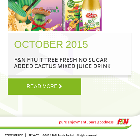
OCTOBER 2015
F&N FRUIT TREE FRESH NO SUGAR
ADDED CACTUS MIXED JUICE DRINK
READ MORE
|
TERMS OF USE
PRIVACY
©2022 F&N Foods Pte Ltd.
All rights reserved.