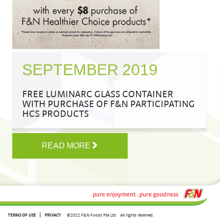
SEPTEMBER 2019
FREE LUMINARC GLASS CONTAINER
WITH PURCHASE OF F&N PARTICIPATING
HCS PRODUCTS
READ MORE
|
TERMS OF USE
PRIVACY
©2022 F&N Foods Pte Ltd.
All rights reserved.