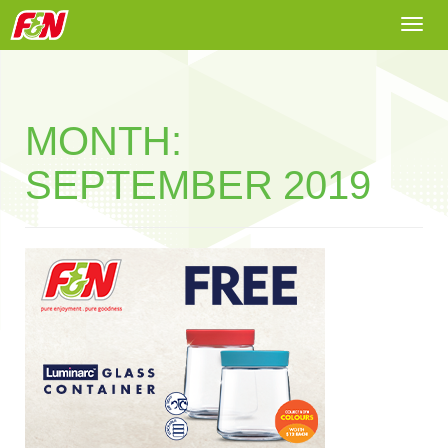
Togg
navi
MONTH:
SEPTEMBER 2019