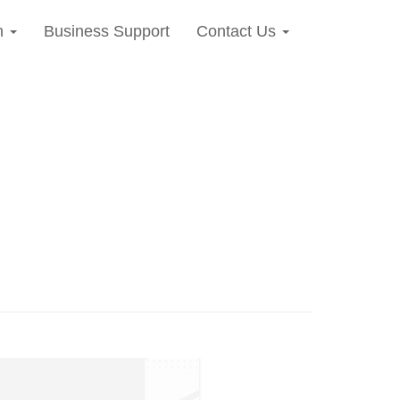
n
Business Support
Contact Us