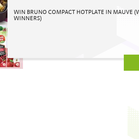
WIN BRUNO COMPACT HOTPLATE IN MAUVE (
WINNERS)