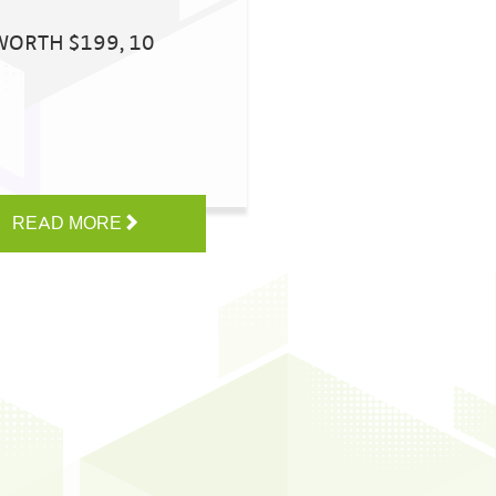
WORTH $199, 10
READ MORE