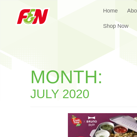
Home
Abo
Shop Now
MONTH:
JULY 2020