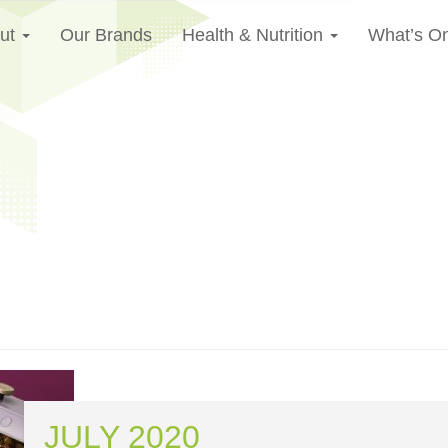
ut
Our Brands
Health & Nutrition
What’s O
JULY 2020