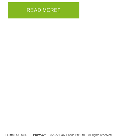
READ MORE
|
TERMS OF USE
PRIVACY
©2022 F&N Foods Pte Ltd.
All rights reserved.