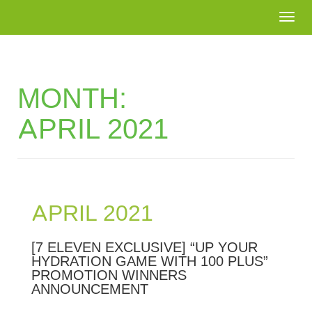
Togg
navi
MONTH:
APRIL 2021
APRIL 2021
[7 ELEVEN EXCLUSIVE] “UP YOUR
HYDRATION GAME WITH 100 PLUS”
PROMOTION WINNERS
ANNOUNCEMENT