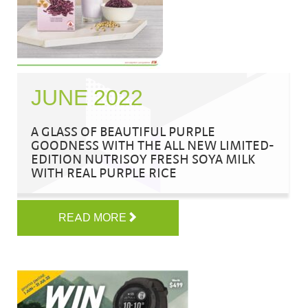
JUNE 2022
A GLASS OF BEAUTIFUL PURPLE
GOODNESS WITH THE ALL NEW LIMITED-
EDITION NUTRISOY FRESH SOYA MILK
WITH REAL PURPLE RICE
READ MORE