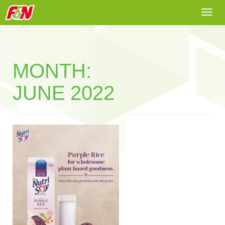
Togg
navi
MONTH:
JUNE 2022