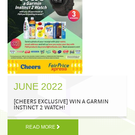
JUNE 2022
[CHEERS EXCLUSIVE] WIN A GARMIN
INSTINCT 2 WATCH!
READ MORE