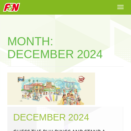
Togg
navi
MONTH:
DECEMBER 2024
DECEMBER 2024