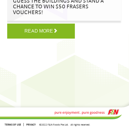
GUESS THE BUILDINGS AND STAND A
CHANCE TO WIN $50 FRASERS
VOUCHERS!
READ MORE
|
TERMS OF USE
PRIVACY
©2022 F&N Foods Pte Ltd.
All rights reserved.