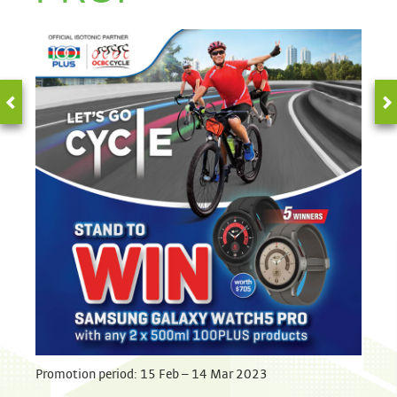
Promotion period: 15 Feb – 14 Mar 2023