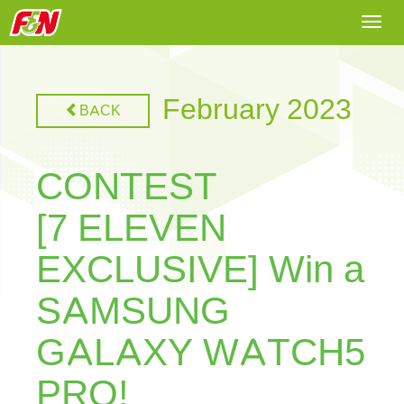
Togg
navi
February 2023
BACK
CONTEST
[7 ELEVEN
EXCLUSIVE] Win a
SAMSUNG
GALAXY WATCH5
PRO!