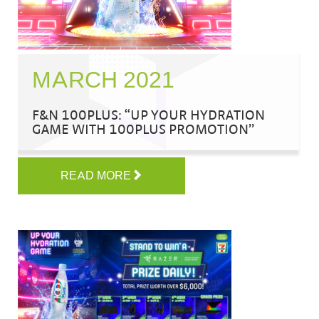
MARCH 2021
F&N 100PLUS: “UP YOUR HYDRATION
GAME WITH 100PLUS PROMOTION”
READ MORE