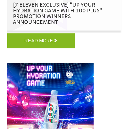
[7 ELEVEN EXCLUSIVE] “UP YOUR
HYDRATION GAME WITH 100 PLUS”
PROMOTION WINNERS
ANNOUNCEMENT
READ MORE