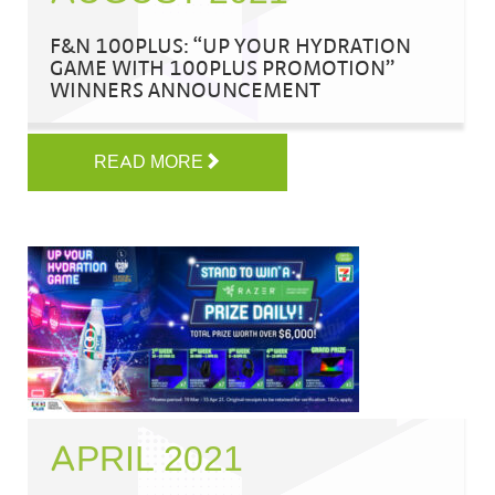
F&N 100PLUS: “UP YOUR HYDRATION
GAME WITH 100PLUS PROMOTION”
WINNERS ANNOUNCEMENT
READ MORE
APRIL 2021