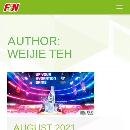
Togg
navi
AUTHOR:
WEIJIE TEH
AUGUST 2021