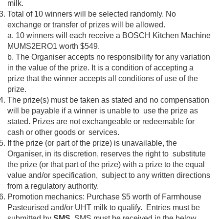
milk.
Total of 10 winners will be selected randomly. No
exchange or transfer of prizes will be allowed.
a. 10 winners will each receive a BOSCH Kitchen Machine
MUMS2ERO1 worth $549.
b. The Organiser accepts no responsibility for any variation
in the value of the prize. It is a condition of accepting a
prize that the winner accepts all conditions of use of the
prize.
The prize(s) must be taken as stated and no compensation
will be payable if a winner is unable to use the prize as
stated. Prizes are not exchangeable or redeemable for
cash or other goods or services.
If the prize (or part of the prize) is unavailable, the
Organiser, in its discretion, reserves the right to substitute
the prize (or that part of the prize) with a prize to the equal
value and/or specification, subject to any written directions
from a regulatory authority.
Promotion mechanics: Purchase $5 worth of Farmhouse
Pasteurised and/or UHT milk to qualify. Entries must be
submitted by
SMS
. SMS must be received in the below