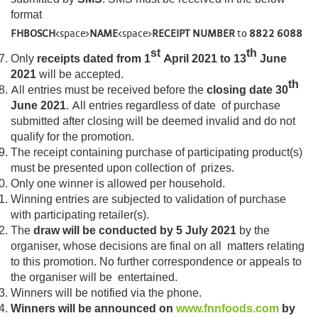
format
FHBOSCH
<space>
NAME
<space>
RECEIPT NUMBER
to
8822 6088
st
th
Only
receipts dated from 1
April 2021 to 13
June
2021
will be accepted.
th
All entries must be received before the
closing date 30
June 2021
. All entries regardless of date of purchase
submitted after closing will be deemed invalid and do not
qualify for the promotion.
The receipt containing purchase of participating product(s)
must be presented upon collection of prizes.
Only one winner is allowed per household.
Winning entries are subjected to validation of purchase
with participating retailer(s).
The
draw will be conducted by 5 July 2021
by the
organiser, whose decisions are final on all matters relating
to this promotion. No further correspondence or appeals to
the organiser will be entertained.
Winners will be notified via the phone.
Winners will be announced on
www.fnnfoods.com
by