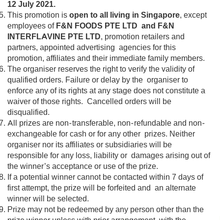
12 July 2021.
This promotion is
open to all living in Singapore
, except
employees of
F&N FOODS PTE LTD and F&N
INTERFLAVINE PTE LTD
, promotion retailers and
partners, appointed advertising agencies for this
promotion, affiliates and their immediate family members.
The organiser reserves the right to verify the validity of
qualified orders. Failure or delay by the organiser to
enforce any of its rights at any stage does not constitute a
waiver of those rights. Cancelled orders will be
disqualified.
All prizes are non-transferable, non-refundable and non-
exchangeable for cash or for any other prizes. Neither
organiser nor its affiliates or subsidiaries will be
responsible for any loss, liability or damages arising out of
the winner’s acceptance or use of the prize.
If a potential winner cannot be contacted within 7 days of
first attempt, the prize will be forfeited and an alternate
winner will be selected.
Prize may not be redeemed by any person other than the