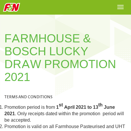
Togg
navi
FARMHOUSE &
BOSCH LUCKY
DRAW PROMOTION
2021
TERMS AND CONDITIONS
st
th
Promotion period is from
1
April 2021 to 13
June
2021
. Only receipts dated within the promotion period will
be accepted.
Promotion is valid on all Farmhouse Pasteurised and UHT