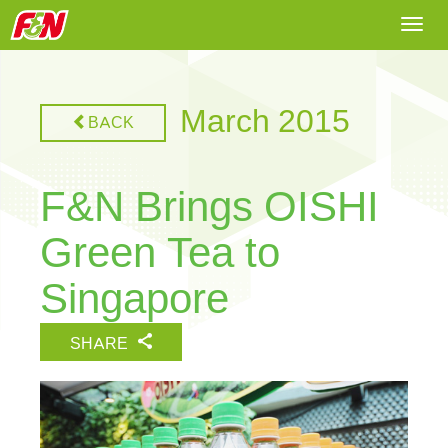
Togg
navi
March 2015
BACK
F&N Brings OISHI
Green Tea to
Singapore
SHARE