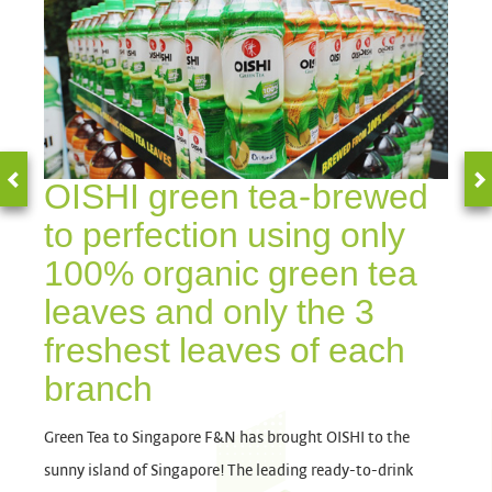
OISHI green tea-brewed
to perfection using only
100% organic green tea
leaves and only the 3
freshest leaves of each
branch
Green Tea to Singapore F&N has brought OISHI to the
sunny island of Singapore! The leading ready-to-drink