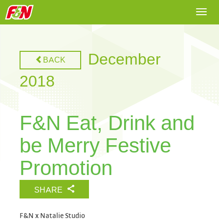
Togg
navi
December
BACK
2018
F&N Eat, Drink and
be Merry Festive
Promotion
SHARE
F&N x Natalie Studio