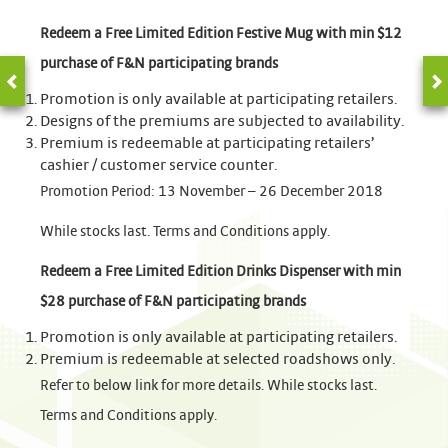
Redeem a Free Limited Edition Festive Mug with min $12
purchase of F&N participating brands
Promotion is only available at participating retailers.
Designs of the premiums are subjected to availability.
Premium is redeemable at participating retailers’
cashier / customer service counter.
Promotion Period: 13 November – 26 December 2018
While stocks last. Terms and Conditions apply.
Redeem a Free Limited Edition Drinks Dispenser with min
$28 purchase of F&N participating brands
Promotion is only available at participating retailers.
Premium is redeemable at selected roadshows only.
Refer to below link for more details. While stocks last.
Terms and Conditions apply.