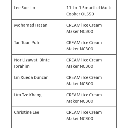
Lee Sue Lin
11-In-1 SmartLid Multi-
Cooker OL550
Mohamad Hasan
CREAMi Ice Cream
Maker NC300
Tan Tuan Poh
CREAMi Ice Cream
Maker NC300
Nor Lizawati Binte
CREAMi Ice Cream
Ibrahim
Maker NC300
Lin Xueda Duncan
CREAMi Ice Cream
Maker NC300
Lim Tze Khang
CREAMi Ice Cream
Maker NC300
Christine Lee
CREAMi Ice Cream
Maker NC300