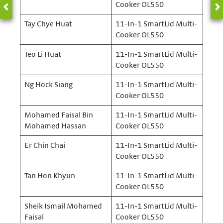
Cooker OL550
Tay Chye Huat
11-In-1 SmartLid Multi-
Cooker OL550
Teo Li Huat
11-In-1 SmartLid Multi-
Cooker OL550
Ng Hock Siang
11-In-1 SmartLid Multi-
Cooker OL550
Mohamed Faisal Bin
11-In-1 SmartLid Multi-
Mohamed Hassan
Cooker OL550
Er Chin Chai
11-In-1 SmartLid Multi-
Cooker OL550
Tan Hon Khyun
11-In-1 SmartLid Multi-
Cooker OL550
Sheik Ismail Mohamed
11-In-1 SmartLid Multi-
Faisal
Cooker OL550