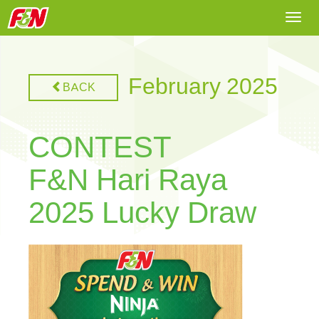
Togg
navi
February 2025
BACK
CONTEST
F&N Hari Raya
2025 Lucky Draw