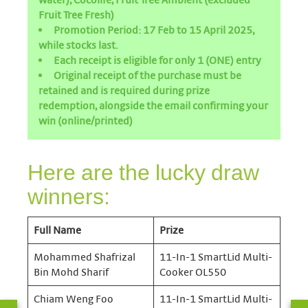
Fruit Tree Fresh)
Promotion Period: 17 Feb to 15 April 2025,
while stocks last.
Each receipt is eligible for only 1 (ONE) entry
Original receipt of the purchase must be
retained and is required during prize
redemption, alongside the email confirming your
win (online/printed)
Here are the lucky draw
winners:
Full Name
Prize
Mohammed Shafrizal
11-In-1 SmartLid Multi-
Bin Mohd Sharif
Cooker OL550
Chiam Weng Foo
11-In-1 SmartLid Multi-