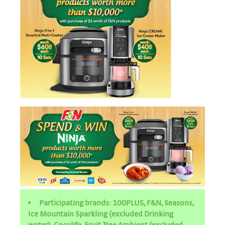
Participating brands: 100PLUS, F&N, Seasons,
Ice Mountain Sparkling (excluded Drinking
water), Cocolife, Fruit Tree Ambient (excluded