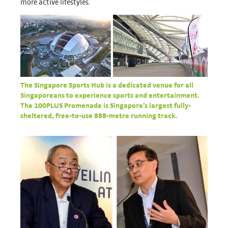
more active lifestyles.
The Singapore Sports Hub is a dedicated venue for all
Singaporeans to experience sports and entertainment.
The 100PLUS Promenade is Singapore’s largest fully-
sheltered, free-to-use 888-metre running track.