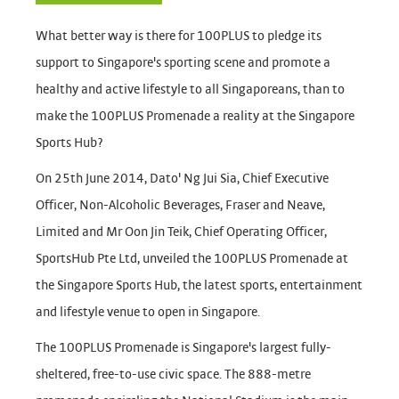
What better way is there for 100PLUS to pledge its
support to Singapore's sporting scene and promote a
healthy and active lifestyle to all Singaporeans, than to
make the 100PLUS Promenade a reality at the Singapore
Sports Hub?
On 25th June 2014, Dato' Ng Jui Sia, Chief Executive
Officer, Non-Alcoholic Beverages, Fraser and Neave,
Limited and Mr Oon Jin Teik, Chief Operating Officer,
SportsHub Pte Ltd, unveiled the 100PLUS Promenade at
the Singapore Sports Hub, the latest sports, entertainment
and lifestyle venue to open in Singapore.
The 100PLUS Promenade is Singapore's largest fully-
sheltered, free-to-use civic space. The 888-metre