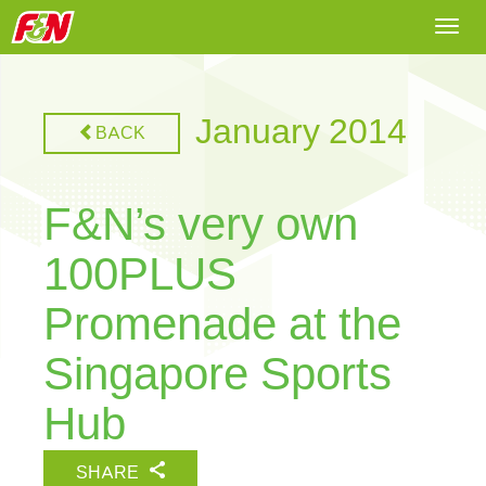
Togg
navi
January 2014
BACK
F&N’s very own
100PLUS
Promenade at the
Singapore Sports
Hub
SHARE