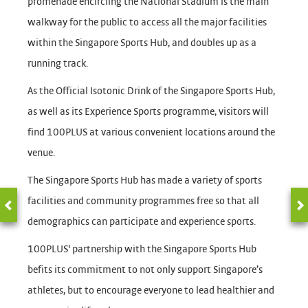
promenade encircling the National Stadium is the main
walkway for the public to access all the major facilities
within the Singapore Sports Hub, and doubles up as a
running track.
As the Official Isotonic Drink of the Singapore Sports Hub,
as well as its Experience Sports programme, visitors will
find 100PLUS at various convenient locations around the
venue.
The Singapore Sports Hub has made a variety of sports
facilities and community programmes free so that all
demographics can participate and experience sports.
100PLUS' partnership with the Singapore Sports Hub
befits its commitment to not only support Singapore’s
athletes, but to encourage everyone to lead healthier and