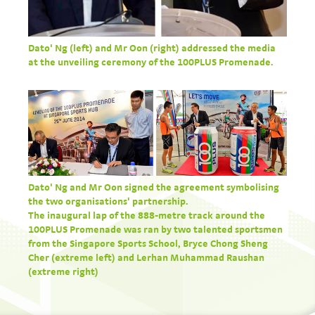
Dato' Ng (left) and Mr Oon (right) addressed the media
at the unveiling ceremony of the 100PLUS Promenade.
Dato' Ng and Mr Oon signed the agreement symbolising
the two organisations' partnership.
The inaugural lap of the 888-metre track around the
100PLUS Promenade was ran by two talented sportsmen
from the Singapore Sports School, Bryce Chong Sheng
Cher (extreme left) and Lerhan Muhammad Raushan
(extreme right)