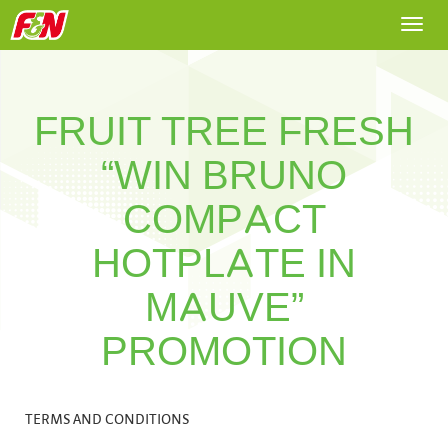
Togg
navi
FRUIT TREE FRESH
“WIN BRUNO
COMPACT
HOTPLATE IN
MAUVE”
PROMOTION
TERMS AND CONDITIONS