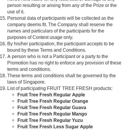
person resulting or arising from any of the Prize or the
use of it.
Personal data of participants will be collected as the
company deems fit. The Company shall reserve the
names and particulars of the participants for the
purposes of Contest usage only.
By his/her participation, the participant accepts to be
bound by these Terms and Conditions.
A person who is not a Participant or a party to the
Promotion has no right to enforce any provision of these
terms and conditions.
These terms and conditions shall be governed by the
laws of Singapore.
List of participating FRUIT TREE FRESH products:
Fruit Tree Fresh Regular Apple
Fruit Tree Fresh Regular Orange
Fruit Tree Fresh Regular Guava
Fruit Tree Fresh Regular Mango
Fruit Tree Fresh Regular Yuzu
Fruit Tree Fresh Less Sugar Apple