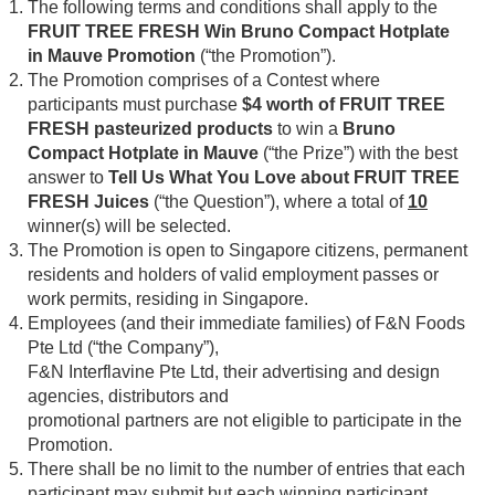
The following terms and conditions shall apply to the
FRUIT TREE FRESH Win Bruno Compact Hotplate
in Mauve Promotion
(“the Promotion”).
The Promotion comprises of a Contest where
participants must purchase
$4 worth of FRUIT TREE
FRESH pasteurized products
to win a
Bruno
Compact Hotplate in Mauve
(“the Prize”) with the best
answer to
Tell Us What You Love about FRUIT TREE
FRESH Juices
(“the Question”), where a total of
10
winner(s) will be selected.
The Promotion is open to Singapore citizens, permanent
residents and holders of valid employment passes or
work permits, residing in Singapore.
Employees (and their immediate families) of F&N Foods
Pte Ltd (“the Company”),
F&N Interflavine Pte Ltd, their advertising and design
agencies, distributors and
promotional partners are not eligible to participate in the
Promotion.
There shall be no limit to the number of entries that each
participant may submit but each winning participant