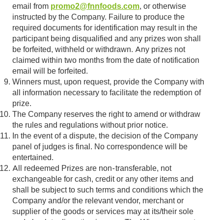
email from
promo2@fnnfoods.com
, or otherwise
instructed by the Company. Failure to produce the
required documents for identification may result in the
participant being disqualified and any prizes won shall
be forfeited, withheld or withdrawn. Any prizes not
claimed within two months from the date of notification
email will be forfeited.
Winners must, upon request, provide the Company with
all information necessary to facilitate the redemption of
prize.
The Company reserves the right to amend or withdraw
the rules and regulations without prior notice.
In the event of a dispute, the decision of the Company
panel of judges is final. No correspondence will be
entertained.
All redeemed Prizes are non-transferable, not
exchangeable for cash, credit or any other items and
shall be subject to such terms and conditions which the
Company and/or the relevant vendor, merchant or
supplier of the goods or services may at its/their sole