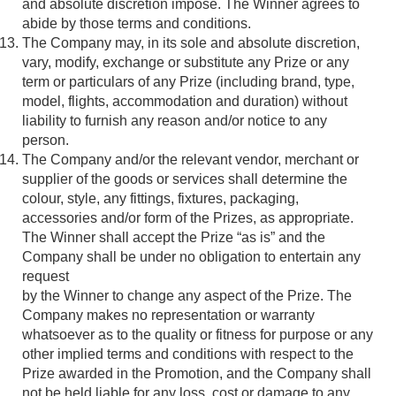
and absolute discretion impose. The Winner agrees to
abide by those terms and conditions.
The Company may, in its sole and absolute discretion,
vary, modify, exchange or substitute any Prize or any
term or particulars of any Prize (including brand, type,
model, flights, accommodation and duration) without
liability to furnish any reason and/or notice to any
person.
The Company and/or the relevant vendor, merchant or
supplier of the goods or services shall determine the
colour, style, any fittings, fixtures, packaging,
accessories and/or form of the Prizes, as appropriate.
The Winner shall accept the Prize “as is” and the
Company shall be under no obligation to entertain any
request
by the Winner to change any aspect of the Prize. The
Company makes no representation or warranty
whatsoever as to the quality or fitness for purpose or any
other implied terms and conditions with respect to the
Prize awarded in the Promotion, and the Company shall
not be held liable for any loss, cost or damage to any