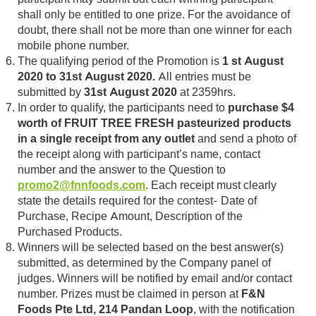
shall only be entitled to one prize. For the avoidance of
doubt, there shall not be more than one winner for each
mobile phone number.
The qualifying period of the Promotion is
1 st August
2020 to 31st August 2020.
All entries must be
submitted by
31st August 2020
at 2359hrs.
In order to qualify, the participants need to
purchase $4
worth of FRUIT TREE FRESH pasteurized products
in a single receipt from any outlet
and send a photo of
the receipt along with participant’s name, contact
number and the answer to the Question to
promo2@fnnfoods.com
. Each receipt must clearly
state the details required for the contest- Date of
Purchase, Recipe Amount, Description of the
Purchased Products.
Winners will be selected based on the best answer(s)
submitted, as determined by the Company panel of
judges. Winners will be notified by email and/or contact
number. Prizes must be claimed in person at
F&N
Foods Pte Ltd, 214 Pandan Loop
, with the notification