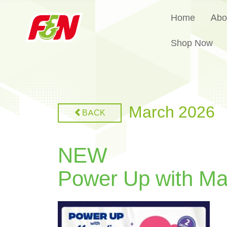
Home
Abo
Shop Now
March 2026
BACK
NEW
Power Up with Ma