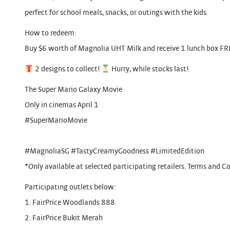
perfect for school meals, snacks, or outings with the kids.
How to redeem:
Buy $6 worth of Magnolia UHT Milk and receive 1 lunch box FR
2 designs to collect!
Hurry, while stocks last!
The Super Mario Galaxy Movie
Only in cinemas April 1
#SuperMarioMovie
#MagnoliaSG #TastyCreamyGoodness #LimitedEdition
*Only available at selected participating retailers. Terms and Co
Participating outlets below:
1. FairPrice Woodlands 888
2. FairPrice Bukit Merah