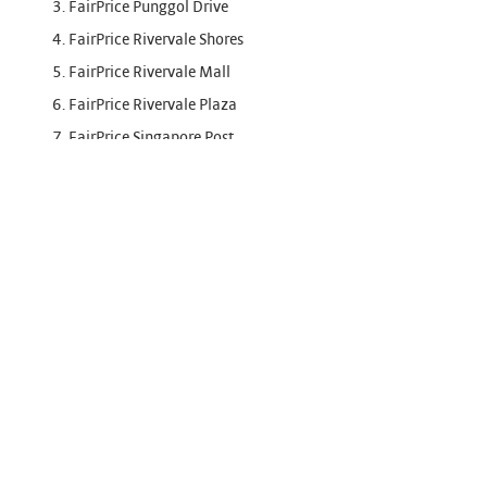
3. FairPrice Punggol Drive
4. FairPrice Rivervale Shores
5. FairPrice Rivervale Mall
6. FairPrice Rivervale Plaza
7. FairPrice Singapore Post
8. FairPrice Joo Chiat Complex
9. FairPrice Amara
10. FairPrice Hyper Ang Mo Kio
11. FairPrice Hyper Sports Hub
12. FairPrice Hyper Nex
13. FairPrice Hougang Point
14. FairPrice Jurong Point
15. FairPrice Clementi Mall Finest
16. FairPrice Our Tampines Hub
17. Sheng Siong Marsiling Drive 202 Supermarket