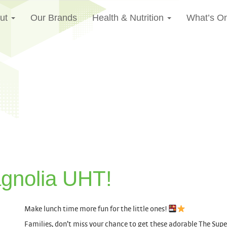
ut
Our Brands
Health & Nutrition
What’s O
gnolia UHT!
Make lunch time more fun for the little ones!
Families, don’t miss your chance to get these adorable The Su