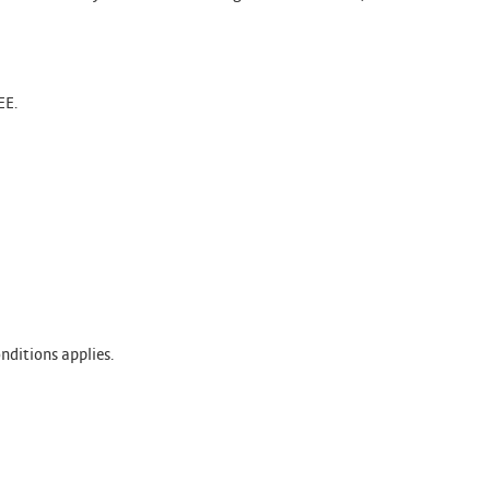
EE.
nditions applies.