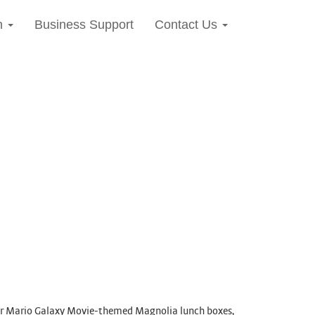
n
Business Support
Contact Us
per Mario Galaxy Movie-themed Magnolia lunch boxes,