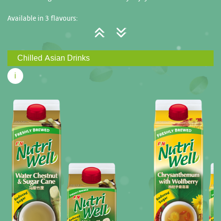
Available in 3 flavours:
Water Chestnut & Sugar Cane (Reduced Sugar)
Chrysanthemum with Wolfberry (Reduced Sugar)
Chilled Asian Drinks
Barley (Reduced Sugar)
i