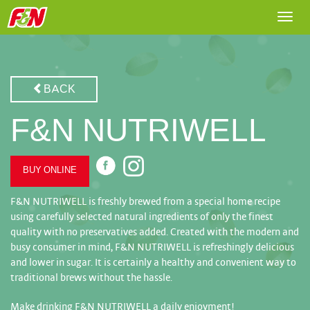
Togg
navi
BACK
F&N NUTRIWELL
BUY ONLINE
F&N NUTRIWELL is freshly brewed from a special home recipe
using carefully selected natural ingredients of only the finest
quality with no preservatives added. Created with the modern and
busy consumer in mind, F&N NUTRIWELL is refreshingly delicious
and lower in sugar. It is certainly a healthy and convenient way to
traditional brews without the hassle.
Make drinking F&N NUTRIWELL a daily enjoyment!