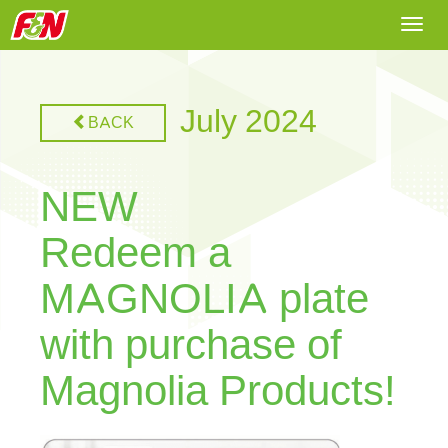
Togg
navi
July 2024
BACK
NEW
Redeem a
MAGNOLIA plate
with purchase of
Magnolia Products!