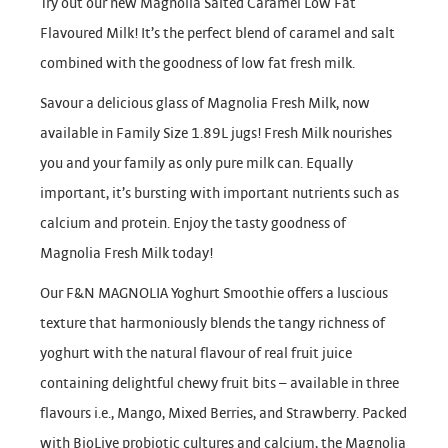
Try out our new Magnolia Salted Caramel Low Fat
Flavoured Milk! It’s the perfect blend of caramel and salt
combined with the goodness of low fat fresh milk.
Savour a delicious glass of Magnolia Fresh Milk, now
available in Family Size 1.89L jugs! Fresh Milk nourishes
you and your family as only pure milk can. Equally
important, it’s bursting with important nutrients such as
calcium and protein. Enjoy the tasty goodness of
Magnolia Fresh Milk today!
Our F&N MAGNOLIA Yoghurt Smoothie offers a luscious
texture that harmoniously blends the tangy richness of
yoghurt with the natural flavour of real fruit juice
containing delightful chewy fruit bits – available in three
flavours i.e., Mango, Mixed Berries, and Strawberry. Packed
with BioLive probiotic cultures and calcium, the Magnolia