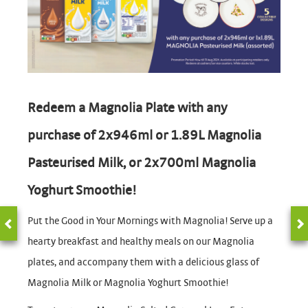
Redeem a Magnolia Plate with any
purchase of 2x946ml or 1.89L Magnolia
Pasteurised Milk, or 2x700ml Magnolia
Yoghurt Smoothie!
Put the Good in Your Mornings with Magnolia! Serve up a
hearty breakfast and healthy meals on our Magnolia
plates, and accompany them with a delicious glass of
Magnolia Milk or Magnolia Yoghurt Smoothie!