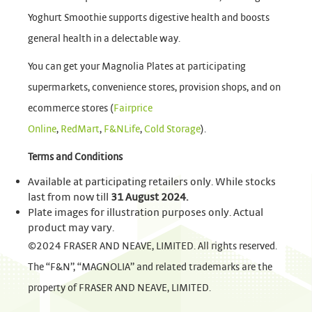
Yoghurt Smoothie supports digestive health and boosts
general health in a delectable way.
You can get your Magnolia Plates at participating
supermarkets, convenience stores, provision shops, and on
ecommerce stores (
Fairprice
Online
,
RedMart
,
F&NLife
,
Cold Storage
).
Terms and Conditions
Available at participating retailers only. While stocks
last from now till
31 August 2024.
Plate images for illustration purposes only. Actual
product may vary.
©2024 FRASER AND NEAVE, LIMITED. All rights reserved.
The “F&N”, “MAGNOLIA” and related trademarks are the
property of FRASER AND NEAVE, LIMITED.