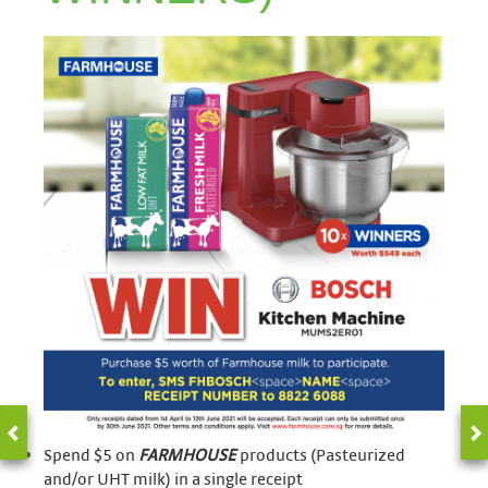
Spend $5 on
FARMHOUSE
products (Pasteurized
and/or UHT milk) in a single receipt