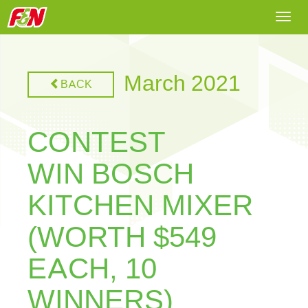
Togg
navi
March 2021
BACK
CONTEST
WIN BOSCH
KITCHEN MIXER
(WORTH $549
EACH, 10
WINNERS)