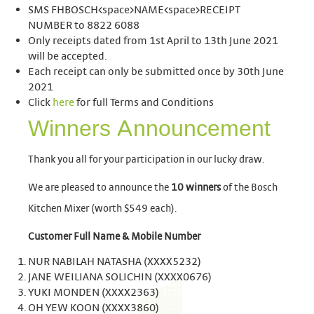
SMS FHBOSCH<space>NAME<space>RECEIPT
NUMBER to 8822 6088
Only receipts dated from 1st April to 13th June 2021
will be accepted.
Each receipt can only be submitted once by 30th June
2021
Click
here
for full Terms and Conditions
Winners Announcement
Thank you all for your participation in our lucky draw.
We are pleased to announce the
10 winners
of the Bosch
Kitchen Mixer (worth $549 each).
Customer Full Name
&
Mobile Number
NUR NABILAH NATASHA (XXXX5232)
JANE WEILIANA SOLICHIN (XXXX0676)
YUKI MONDEN (XXXX2363)
OH YEW KOON (XXXX3860)