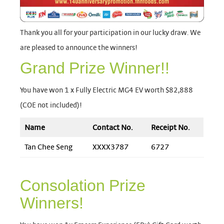
Thank you all for your participation in our lucky draw. We
are pleased to announce the winners!
Grand Prize Winner!!
You have won 1 x Fully Electric MG4 EV worth $82,888
(COE not included)!
Name
Contact No.
Receipt No.
Tan Chee Seng
XXXX3787
6727
Consolation Prize
Winners!