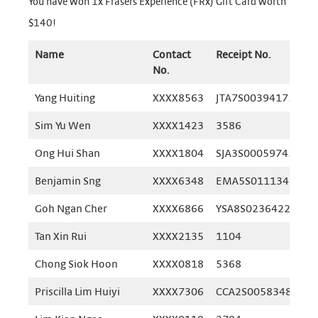
You have won 1x Frasers Experience (FRx) Gift Card worth
$140!
Name
Contact
Receipt No.
No.
Yang Huiting
XXXX8563
JTA7S00394175
Sim Yu Wen
XXXX1423
3586
Ong Hui Shan
XXXX1804
SJA3S00059745
Benjamin Sng
XXXX6348
EMA5S01113450
Goh Ngan Cher
XXXX6866
YSA8S02364222
Tan Xin Rui
XXXX2135
1104
Chong Siok Hoon
XXXX0818
5368
Priscilla Lim Huiyi
XXXX7306
CCA2S00583482