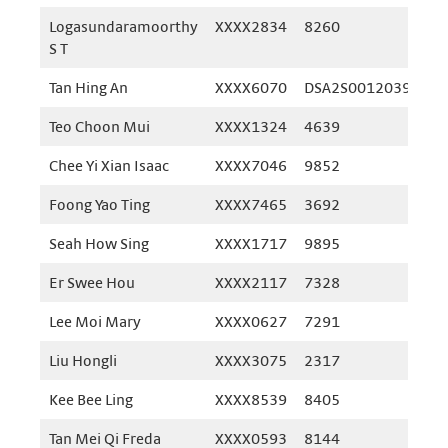
Logasundaramoorthy
XXXX2834
8260
S T
Tan Hing An
XXXX6070
DSA2S00120399
Teo Choon Mui
XXXX1324
4639
Chee Yi Xian Isaac
XXXX7046
9852
Foong Yao Ting
XXXX7465
3692
Seah How Sing
XXXX1717
9895
Er Swee Hou
XXXX2117
7328
Lee Moi Mary
XXXX0627
7291
Liu Hongli
XXXX3075
2317
Kee Bee Ling
XXXX8539
8405
Tan Mei Qi Freda
XXXX0593
8144