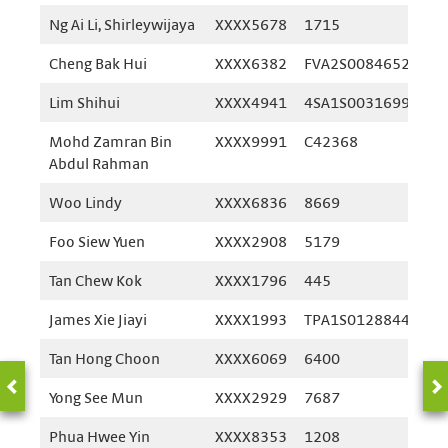
Ng Ai Li, Shirleywijaya
XXXX5678
1715
Cheng Bak Hui
XXXX6382
FVA2S00846520
Lim Shihui
XXXX4941
4SA1S00316999
Mohd Zamran Bin
XXXX9991
C42368
Abdul Rahman
Woo Lindy
XXXX6836
8669
Foo Siew Yuen
XXXX2908
5179
Tan Chew Kok
XXXX1796
445
James Xie Jiayi
XXXX1993
TPA1S01288448
Tan Hong Choon
XXXX6069
6400
Yong See Mun
XXXX2929
7687
Phua Hwee Yin
XXXX8353
1208