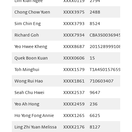
Lim Kian Ngee
XXXX0119
2794
Chong Chow Yuen
XXXX3975
2488
Sim Chin Eng
XXXX3793
8524
Richard Goh
XXXX7934
CBA3S00369451
Yeo Hwee Kheng
XXXX8687
201528999108
Quek Boon Kuan
XXXX0606
15
Toh Minghui
XXXX1579
T1A4S01576590
Wong Rui Hao
XXXX1861
710603407
Seah Chu Hwei
XXXX2537
9647
Yeo Ah Hong
XXXX2459
236
Ho Yong Fong Annie
XXXX1265
6625
Ling Zhi Yuan Melissa
XXXX2176
8127