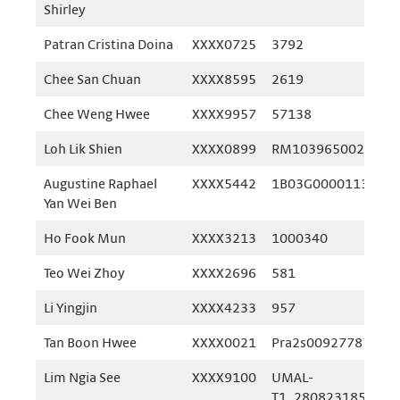
Shirley
Patran Cristina Doina
XXXX0725
3792
Chee San Chuan
XXXX8595
2619
Chee Weng Hwee
XXXX9957
57138
Loh Lik Shien
XXXX0899
RM1039650022168
Augustine Raphael
XXXX5442
1B03G00001138
Yan Wei Ben
Ho Fook Mun
XXXX3213
1000340
Teo Wei Zhoy
XXXX2696
581
Li Yingjin
XXXX4233
957
Tan Boon Hwee
XXXX0021
Pra2s00927787
Lim Ngia See
XXXX9100
UMAL-
T1_280823185719_