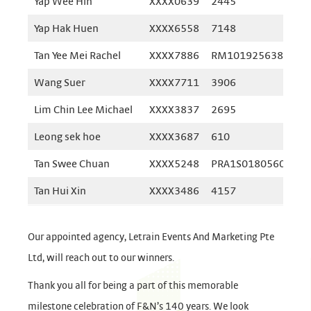
Yap Wee Hin
XXXX0639
2445
Yap Hak Huen
XXXX6558
7148
Tan Yee Mei Rachel
XXXX7886
RM1019256381036
Wang Suer
XXXX7711
3906
Lim Chin Lee Michael
XXXX3837
2695
Leong sek hoe
XXXX3687
610
Tan Swee Chuan
XXXX5248
PRA1S01805603
Tan Hui Xin
XXXX3486
4157
Our appointed agency, Letrain Events And Marketing Pte
Ltd, will reach out to our winners.
Thank you all for being a part of this memorable
milestone celebration of F&N’s 140 years. We look