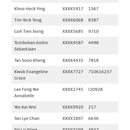
Khoo Hock Ying
XXXX5917
1367
Tim Yock Tong
XXXX6068
8387
Goh Tien Siong
XXXX5685
9710
Tombokan Andre
XXXX4587
4498
Sebastiaan
Tan Soon Kheng
XXXX4435
7818
Kwok Evangeline
XXXX7727
710616237
Grace
Lee Fong Yee
XXXX2745
I20928
Annabelle
Yee Kai Wei
XXXX9920
217
Tan Lye Chan
XXXX1897
6636
Ng Lai Ming
XXXX3199
3937