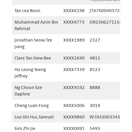
Tan Lea Boon
XXXX6198
JTA7S00403729
Muhammad Azim Bin
XXXX9773
OR2306271154019
Rahmat
Jonathan Seow Tze
XXXX1989
2327
Jiang
Clare Tan Siew Bee
XXXX2690
4811
Ho Leong Yueng
XXXX7339
8523
Jeffrey
Ng Choon Sze
XXXX9192
8888
Daphne
Cheng Luan Fong
XXXX5006
3019
Loo Shi Hui, Samuel
XXXX9860
W7A5S00334543
Sim Zhi Jie
XXXX0091
5493