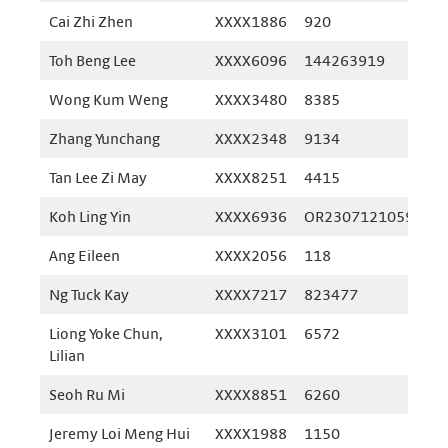
Cai Zhi Zhen
XXXX1886
920
Toh Beng Lee
XXXX6096
144263919
Wong Kum Weng
XXXX3480
8385
Zhang Yunchang
XXXX2348
9134
Tan Lee Zi May
XXXX8251
4415
Koh Ling Yin
XXXX6936
OR2307121059043
Ang Eileen
XXXX2056
118
Ng Tuck Kay
XXXX7217
823477
Liong Yoke Chun,
XXXX3101
6572
Lilian
Seoh Ru Mi
XXXX8851
6260
Jeremy Loi Meng Hui
XXXX1988
1150