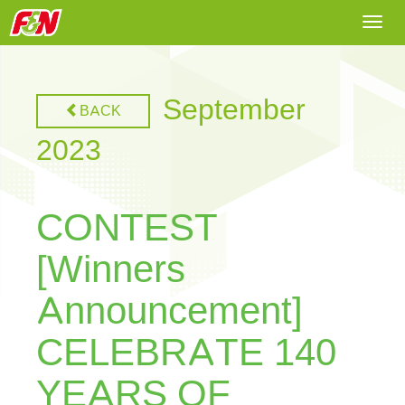
Togg
navi
September
BACK
2023
CONTEST
[Winners
Announcement]
CELEBRATE 140
YEARS OF