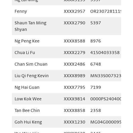
Fenny
XXXX2957
OR2307281119012
Shaun Tan Ming
XXXX2790
5397
Shyan
Ng Peng Kee
XXXX8588
8976
Chua Li Fu
XXXX2279
41504033358
Chan Sim Chuan
XXXX2486
6748
Liu Qi Feng Kevin
XXXX8989
MN33S00732349
Ng Hai Guan
XXXX7795
7199
Low Kok Wee
XXXX9814
0000PS2404000943
Tan Bee Chin
XXXX8858
2358
Goh Hui Keng
XXXX1230
MG04G00009578