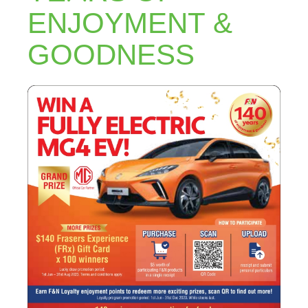
ENJOYMENT &
GOODNESS