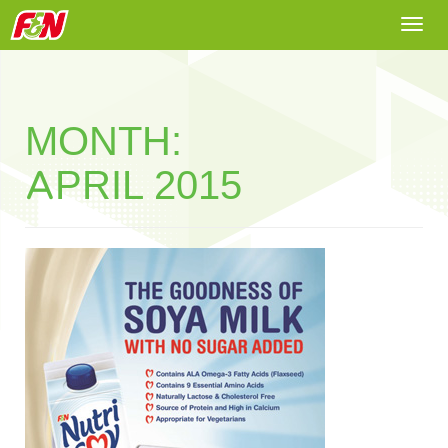
Togg
navi
MONTH:
APRIL 2015