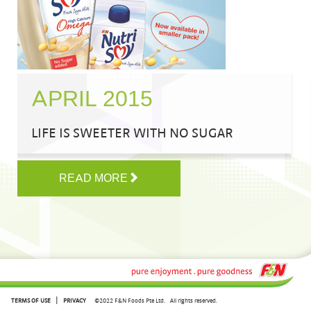
APRIL 2015
LIFE IS SWEETER WITH NO SUGAR
READ MORE
|
TERMS OF USE
PRIVACY
©2022 F&N Foods Pte Ltd.
All rights reserved.