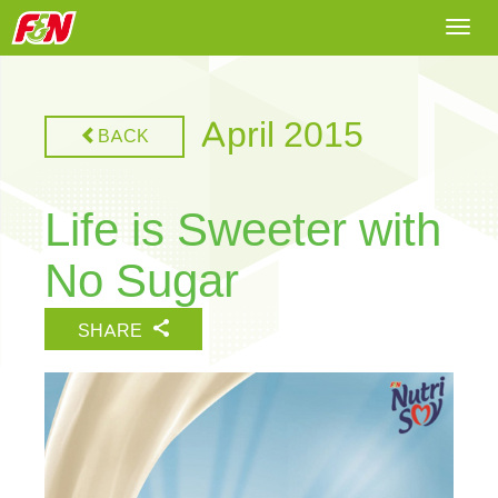
Togg
navi
April 2015
BACK
Life is Sweeter with
No Sugar
SHARE