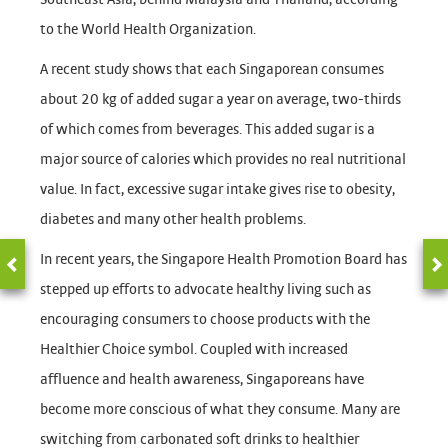
to the World Health Organization.
A recent study shows that each Singaporean consumes
about 20 kg of added sugar a year on average, two-thirds
of which comes from beverages. This added sugar is a
major source of calories which provides no real nutritional
value. In fact, excessive sugar intake gives rise to obesity,
diabetes and many other health problems.
In recent years, the Singapore Health Promotion Board has
stepped up efforts to advocate healthy living such as
encouraging consumers to choose products with the
Healthier Choice symbol. Coupled with increased
affluence and health awareness, Singaporeans have
become more conscious of what they consume. Many are
switching from carbonated soft drinks to healthier