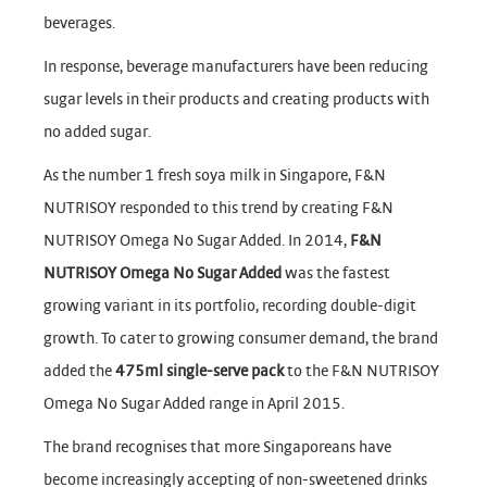
beverages.
In response, beverage manufacturers have been reducing
sugar levels in their products and creating products with
no added sugar.
As the number 1 fresh soya milk in Singapore, F&N
NUTRISOY responded to this trend by creating F&N
NUTRISOY Omega No Sugar Added. In 2014,
F&N
NUTRISOY Omega No Sugar Added
was the fastest
growing variant in its portfolio, recording double-digit
growth. To cater to growing consumer demand, the brand
added the
475ml single-serve pack
to the F&N NUTRISOY
Omega No Sugar Added range in April 2015.
The brand recognises that more Singaporeans have
become increasingly accepting of non-sweetened drinks