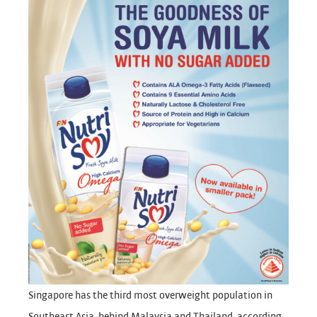
Singapore has the third most overweight population in
Southeast Asia, behind Malaysia and Thailand, according