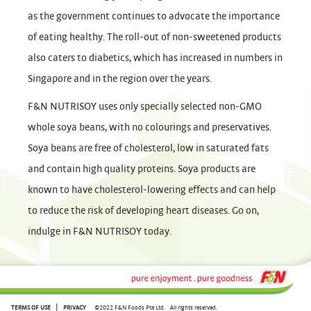
as the government continues to advocate the importance
of eating healthy. The roll-out of non-sweetened products
also caters to diabetics, which has increased in numbers in
Singapore and in the region over the years.
F&N NUTRISOY uses only specially selected non-GMO
whole soya beans, with no colourings and preservatives.
Soya beans are free of cholesterol, low in saturated fats
and contain high quality proteins. Soya products are
known to have cholesterol-lowering effects and can help
to reduce the risk of developing heart diseases. Go on,
indulge in F&N NUTRISOY today.
|
TERMS OF USE
PRIVACY
©2022 F&N Foods Pte Ltd.
All rights reserved.