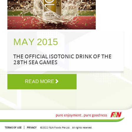
MAY 2015
THE OFFICIAL ISOTONIC DRINK OF THE
28TH SEA GAMES
READ MORE
|
TERMS OF USE
PRIVACY
©2022 F&N Foods Pte Ltd.
All rights reserved.