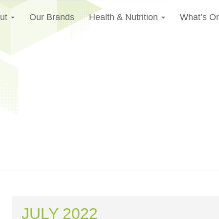
ut
Our Brands
Health & Nutrition
What’s O
JULY 2022