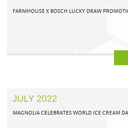
FARMHOUSE X BOSCH LUCKY DRAW PROMOT
JULY 2022
MAGNOLIA CELEBRATES WORLD ICE CREAM DA