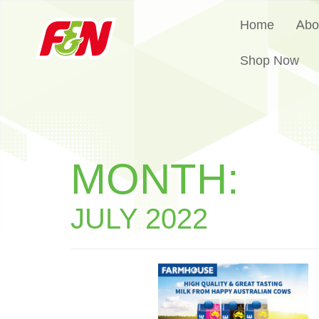
Home
Abo
Shop Now
MONTH:
JULY 2022