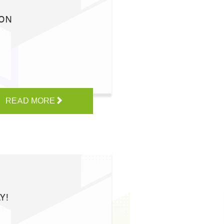
ION
READ MORE
Y!