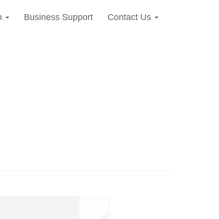
n
Business Support
Contact Us