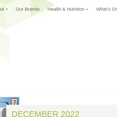
ut
Our Brands
Health & Nutrition
What’s O
DECEMBER 2022