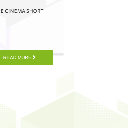
ME CINEMA SHORT
READ MORE