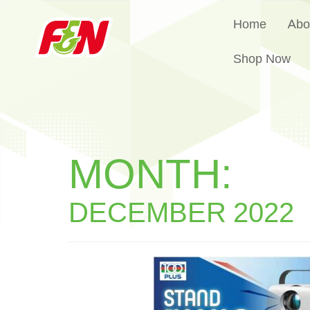
Home
Abo
Shop Now
MONTH:
DECEMBER 2022