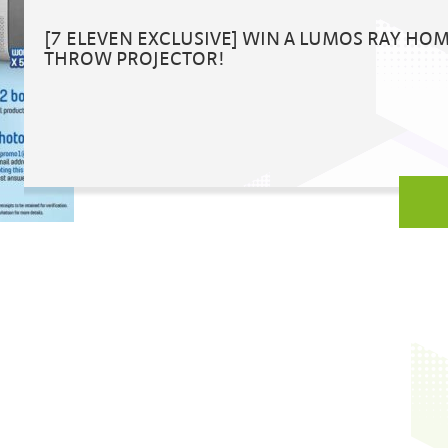
[7 ELEVEN EXCLUSIVE] WIN A LUMOS RAY HO
THROW PROJECTOR!