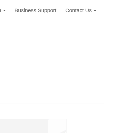
n
Business Support
Contact Us