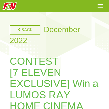
Togg
navi
December
BACK
2022
CONTEST
[7 ELEVEN
EXCLUSIVE] Win a
LUMOS RAY
HOME CINEMA