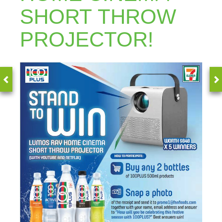
SHORT THROW
PROJECTOR!