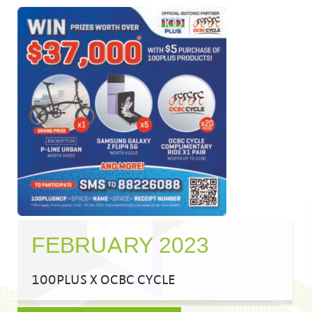
FEBRUARY 2023
100PLUS X OCBC CYCLE