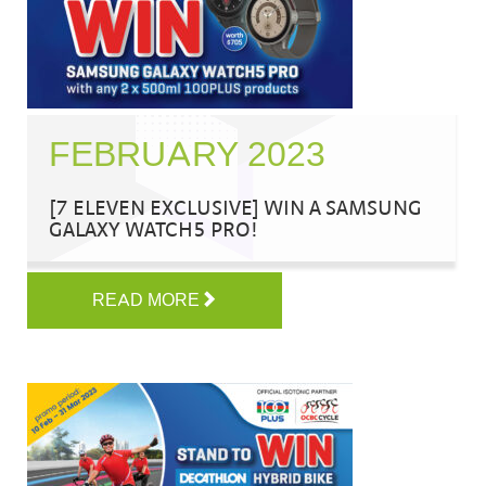
FEBRUARY 2023
[7 ELEVEN EXCLUSIVE] WIN A SAMSUNG
GALAXY WATCH5 PRO!
READ MORE