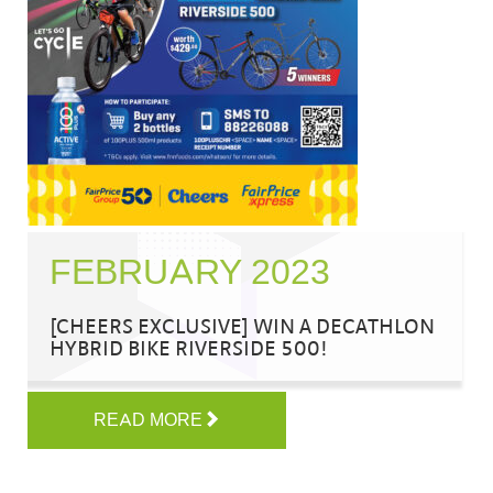
FEBRUARY 2023
[CHEERS EXCLUSIVE] WIN A DECATHLON
HYBRID BIKE RIVERSIDE 500!
READ MORE