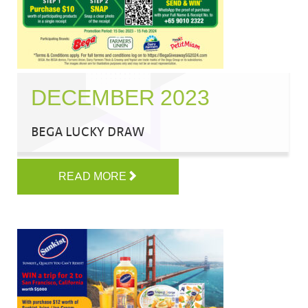
DECEMBER 2023
BEGA LUCKY DRAW
READ MORE