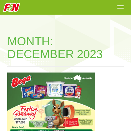
Togg
navi
MONTH:
DECEMBER 2023