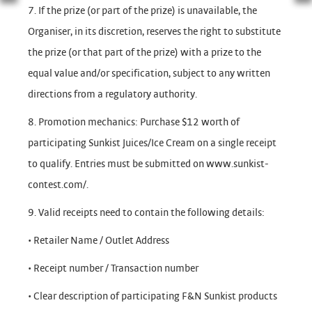
7. If the prize (or part of the prize) is unavailable, the
Organiser, in its discretion, reserves the right to substitute
the prize (or that part of the prize) with a prize to the
equal value and/or specification, subject to any written
directions from a regulatory authority.
8. Promotion mechanics: Purchase $12 worth of
participating Sunkist Juices/Ice Cream on a single receipt
to qualify. Entries must be submitted on www.sunkist-
contest.com/.
9. Valid receipts need to contain the following details:
• Retailer Name / Outlet Address
• Receipt number / Transaction number
• Clear description of participating F&N Sunkist products