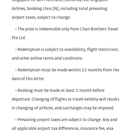
Airlines, booking class [N], including total prevailing
airport taxes, subject to change.
• The prize is redeemable only from Chan Brothers Travel
Pte Ltd.
• Redemption is subject to availability, flight restriction,
and other airline terms and conditions.
• Redemption must be made within 12 months from the
date of this letter.
• Booking must be made at least 1 month before
departure. Changing of flights or travel validity will results
in changing of airfares, and surcharges may be imposed.
• Prevailing airport taxes are subject to change. Any and
all applicable airport tax differences, insurance fee, visa