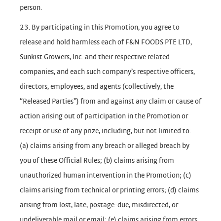
person.
23. By participating in this Promotion, you agree to
release and hold harmless each of F&N FOODS PTE LTD,
Sunkist Growers, Inc. and their respective related
companies, and each such company’s respective officers,
directors, employees, and agents (collectively, the
“Released Parties”) from and against any claim or cause of
action arising out of participation in the Promotion or
receipt or use of any prize, including, but not limited to:
(a) claims arising from any breach or alleged breach by
you of these Official Rules; (b) claims arising from
unauthorized human intervention in the Promotion; (c)
claims arising from technical or printing errors; (d) claims
arising from lost, late, postage-due, misdirected, or
undeliverable mail or email; (e) claims arising from errors