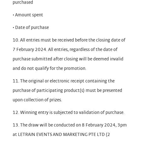
purchased
• Amount spent
• Date of purchase
10. All entries must be received before the closing date of
7 February 2024. All entries, regardless of the date of
purchase submitted after closing will be deemed invalid
and do not qualify for the promotion.
11. The original or electronic receipt containing the
purchase of participating product(s) must be presented
upon collection of prizes.
12. Winning entry is subjected to validation of purchase.
13. The draw will be conducted on 8 February 2024, 3pm
at LETRAIN EVENTS AND MARKETING PTE LTD (2