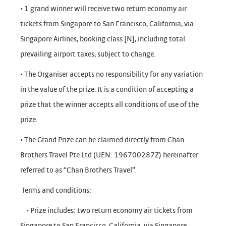
• 1 grand winner will receive two return economy air
tickets from Singapore to San Francisco, California, via
Singapore Airlines, booking class [N], including total
prevailing airport taxes, subject to change.
• The Organiser accepts no responsibility for any variation
in the value of the prize. It is a condition of accepting a
prize that the winner accepts all conditions of use of the
prize.
• The Grand Prize can be claimed directly from Chan
Brothers Travel Pte Ltd (UEN: 196700287Z) hereinafter
referred to as “Chan Brothers Travel”.
Terms and conditions:
• Prize includes: two return economy air tickets from
Singapore to San Francisco, California, via Singapore