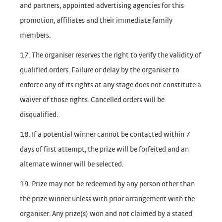
and partners, appointed advertising agencies for this
promotion, affiliates and their immediate family
members.
17. The organiser reserves the right to verify the validity of
qualified orders. Failure or delay by the organiser to
enforce any of its rights at any stage does not constitute a
waiver of those rights. Cancelled orders will be
disqualified.
18. If a potential winner cannot be contacted within 7
days of first attempt, the prize will be forfeited and an
alternate winner will be selected.
19. Prize may not be redeemed by any person other than
the prize winner unless with prior arrangement with the
organiser. Any prize(s) won and not claimed by a stated