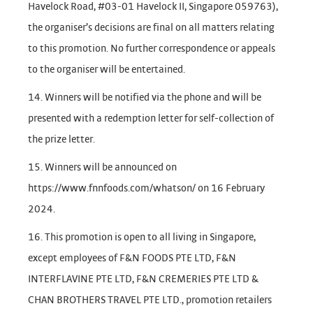
Havelock Road, #03-01 Havelock II, Singapore 059763),
the organiser’s decisions are final on all matters relating
to this promotion. No further correspondence or appeals
to the organiser will be entertained.
14. Winners will be notified via the phone and will be
presented with a redemption letter for self-collection of
the prize letter.
15. Winners will be announced on
https://www.fnnfoods.com/whatson/ on 16 February
2024.
16. This promotion is open to all living in Singapore,
except employees of F&N FOODS PTE LTD, F&N
INTERFLAVINE PTE LTD, F&N CREMERIES PTE LTD &
CHAN BROTHERS TRAVEL PTE LTD., promotion retailers