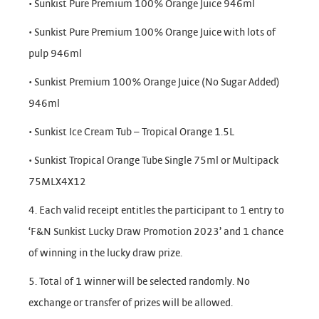
• Sunkist Pure Premium 100% Orange Juice 946ml
• Sunkist Pure Premium 100% Orange Juice with lots of
pulp 946ml
• Sunkist Premium 100% Orange Juice (No Sugar Added)
946ml
• Sunkist Ice Cream Tub – Tropical Orange 1.5L
• Sunkist Tropical Orange Tube Single 75ml or Multipack
75MLX4X12
4. Each valid receipt entitles the participant to 1 entry to
‘F&N Sunkist Lucky Draw Promotion 2023’ and 1 chance
of winning in the lucky draw prize.
5. Total of 1 winner will be selected randomly. No
exchange or transfer of prizes will be allowed.