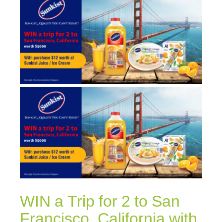
WIN a Trip for 2 to San
Francisco, California with