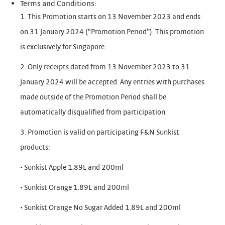
Terms and Conditions:
1. This Promotion starts on 13 November 2023 and ends
on 31 January 2024 (“Promotion Period”). This promotion
is exclusively for Singapore.
2. Only receipts dated from 13 November 2023 to 31
January 2024 will be accepted. Any entries with purchases
made outside of the Promotion Period shall be
automatically disqualified from participation.
3. Promotion is valid on participating F&N Sunkist
products:
• Sunkist Apple 1.89L and 200ml
• Sunkist Orange 1.89L and 200ml
• Sunkist Orange No Sugar Added 1.89L and 200ml