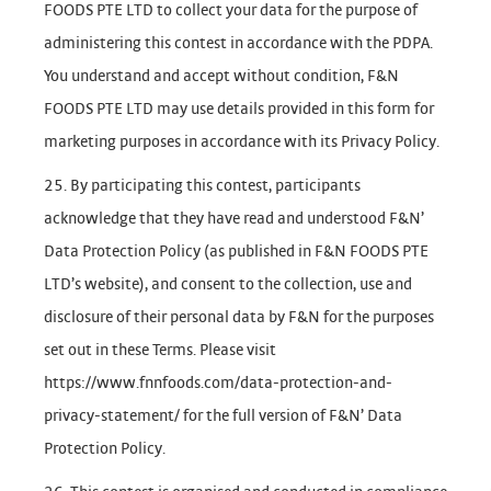
FOODS PTE LTD to collect your data for the purpose of
administering this contest in accordance with the PDPA.
You understand and accept without condition, F&N
FOODS PTE LTD may use details provided in this form for
marketing purposes in accordance with its Privacy Policy.
25. By participating this contest, participants
acknowledge that they have read and understood F&N’
Data Protection Policy (as published in F&N FOODS PTE
LTD’s website), and consent to the collection, use and
disclosure of their personal data by F&N for the purposes
set out in these Terms. Please visit
https://www.fnnfoods.com/data-protection-and-
privacy-statement/ for the full version of F&N’ Data
Protection Policy.