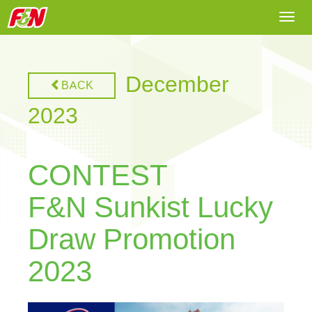
Togg
navi
December
BACK
2023
CONTEST
F&N Sunkist Lucky
Draw Promotion
2023