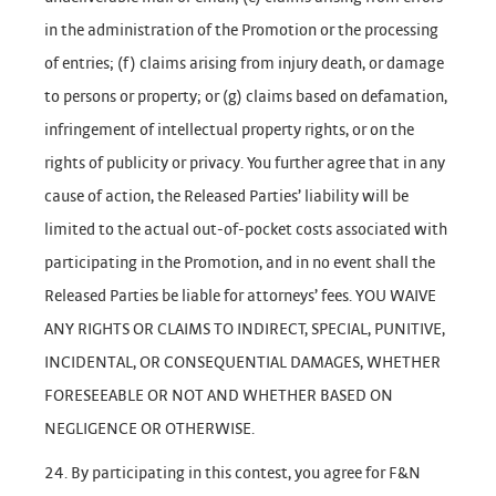
in the administration of the Promotion or the processing
of entries; (f) claims arising from injury death, or damage
to persons or property; or (g) claims based on defamation,
infringement of intellectual property rights, or on the
rights of publicity or privacy. You further agree that in any
cause of action, the Released Parties’ liability will be
limited to the actual out-of-pocket costs associated with
participating in the Promotion, and in no event shall the
Released Parties be liable for attorneys’ fees. YOU WAIVE
ANY RIGHTS OR CLAIMS TO INDIRECT, SPECIAL, PUNITIVE,
INCIDENTAL, OR CONSEQUENTIAL DAMAGES, WHETHER
FORESEEABLE OR NOT AND WHETHER BASED ON
NEGLIGENCE OR OTHERWISE.
24. By participating in this contest, you agree for F&N