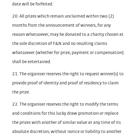
date will be forfeited.
20. All prizes which remain unclaimed within two (2)
months from the announcement of winners, for any
reason whatsoever, may be donated to a charity chosen at
the sole discretion of F&N and no resulting claims
whatsoever (whether for prize, payment or compensation)
shall be entertained.
21. The organiser reserves the right to request winner(s) to
provide proof of identity and proof of residency to claim
the prize.
22. The organiser reserves the right to modify the terms
and conditions for this lucky draw promotion or replace
the prizes with another of similar value at any time of its
absolute discretion, without notice or liability to another