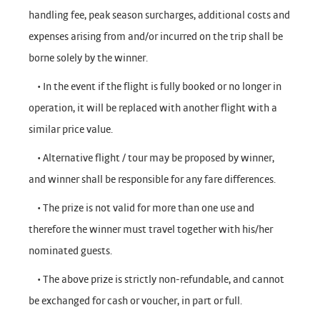
handling fee, peak season surcharges, additional costs and
expenses arising from and/or incurred on the trip shall be
borne solely by the winner.
• In the event if the flight is fully booked or no longer in
operation, it will be replaced with another flight with a
similar price value.
• Alternative flight / tour may be proposed by winner,
and winner shall be responsible for any fare differences.
• The prize is not valid for more than one use and
therefore the winner must travel together with his/her
nominated guests.
• The above prize is strictly non-refundable, and cannot
be exchanged for cash or voucher, in part or full.