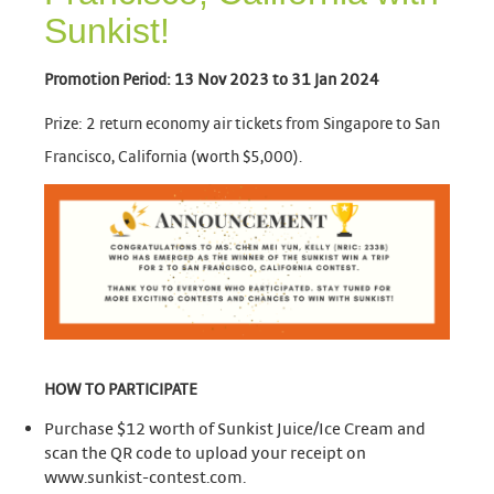
Sunkist!
Promotion Period: 13 Nov 2023 to 31 Jan 2024
Prize: 2 return economy air tickets from Singapore to San
Francisco, California (worth $5,000).
HOW TO
PARTICIPATE
Purchase $12 worth of Sunkist Juice/Ice Cream and
scan the QR code to upload your receipt on
www.sunkist-contest.com.