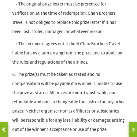
• The original prize letter must be presented for
verification at the time of redemption; Chan Brothers
Travel is not obliged to replace this prize letter if it has
been lost, stolen, damaged, or whatever reason.
• The recipient agrees not to hold Chan Brothers Travel
liable for any claim arising from the prize and to abide by
the rules and regulations of the airlines.
6. The prize(s) must be taken as stated and no
compensation will be payable if a winner is unable to use
the prize as stated. All prizes are non-transferable, non-
refundable and non-exchangeable for cash or for any other
prizes. Neither organiser nor its affiliates or subsidiaries
will be responsible for any loss, liability or damages arising
out of the winner’s acceptance or use of the prize.