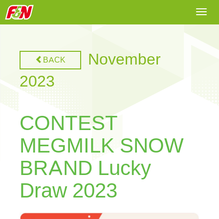
Togg
navi
November
BACK
2023
CONTEST
MEGMILK SNOW
BRAND Lucky
Draw 2023