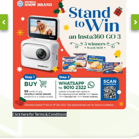
Click here for Terms & Conditions