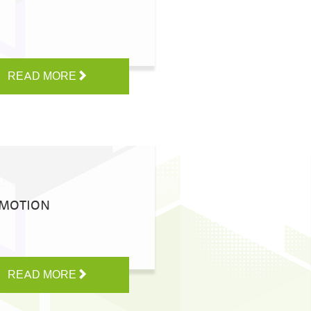
READ MORE
OMOTION
READ MORE