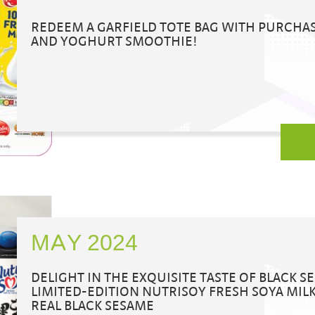
REDEEM A GARFIELD TOTE BAG WITH PURCHA
AND YOGHURT SMOOTHIE!
MAY 2024
DELIGHT IN THE EXQUISITE TASTE OF BLACK 
LIMITED-EDITION NUTRISOY FRESH SOYA MI
REAL BLACK SESAME