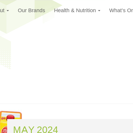
ut
Our Brands
Health & Nutrition
What’s O
MAY 2024