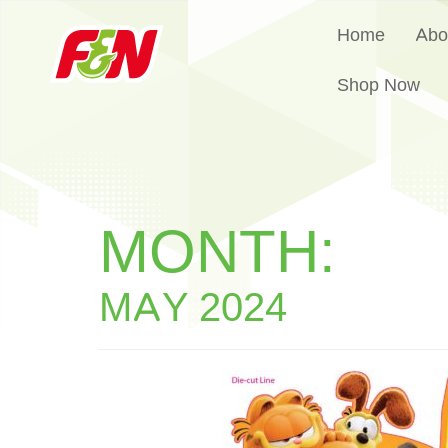
Home
Abo
Shop Now
MONTH:
MAY 2024