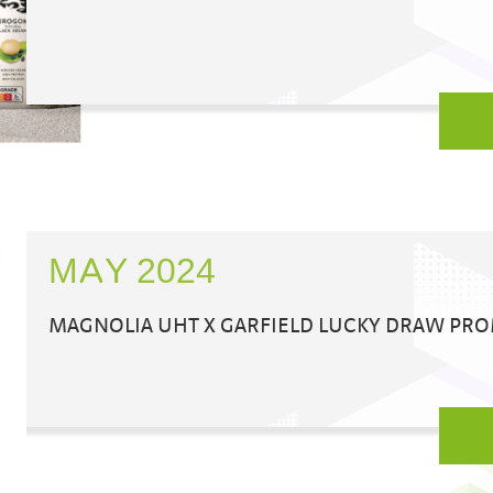
MAY 2024
MAGNOLIA UHT X GARFIELD LUCKY DRAW PR