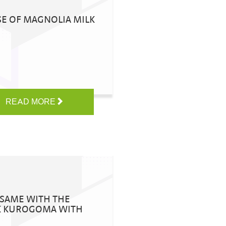
SE OF MAGNOLIA MILK
READ MORE
SESAME WITH THE
LK KUROGOMA WITH