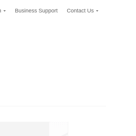
n
Business Support
Contact Us