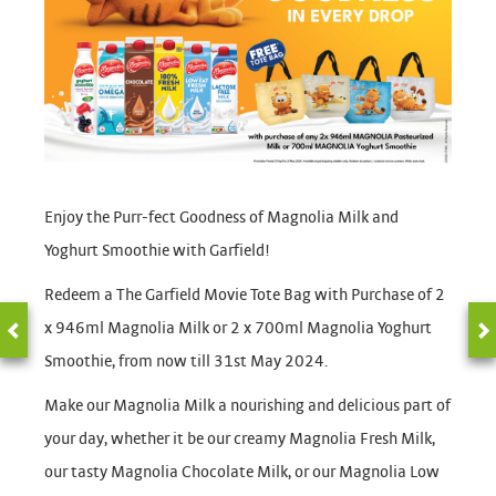
Enjoy the Purr-fect Goodness of Magnolia Milk and
Yoghurt Smoothie with Garfield!
Redeem a The Garfield Movie Tote Bag with Purchase of 2
x 946ml Magnolia Milk or 2 x 700ml Magnolia Yoghurt
Smoothie, from now till 31st May 2024.
Make our Magnolia Milk a nourishing and delicious part of
your day, whether it be our creamy Magnolia Fresh Milk,
our tasty Magnolia Chocolate Milk, or our Magnolia Low