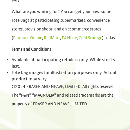
way.
What are you waiting for? You can get your paw-some
Tote Bags at participating supermarkets, convenience
stores, provision shops, and on ecommerce stores
(
Fairprice Online
,
RedMart
,
F&NLife
,
Cold Storage
) today!
Terms and Conditions
Available at participating retailers only. While stocks
last.
Tote bag images for illustration purposes only. Actual
product may vary.
©2024 FRASER AND NEAVE, LIMITED. All rights reserved.
The “F&N”, “MAGNOLIA” and related trademarks are the
property of FRASER AND NEAVE, LIMITED.