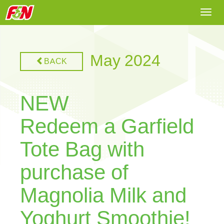
Togg
navi
May 2024
BACK
NEW
Redeem a Garfield
Tote Bag with
purchase of
Magnolia Milk and
Yoghurt Smoothie!