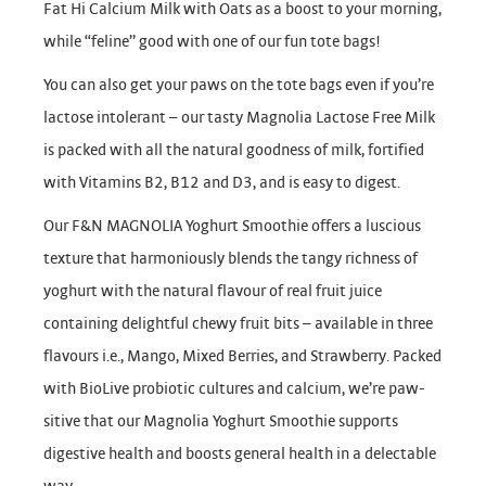
Fat Hi Calcium Milk with Oats as a boost to your morning,
while “feline” good with one of our fun tote bags!
You can also get your paws on the tote bags even if you’re
lactose intolerant – our tasty Magnolia Lactose Free Milk
is packed with all the natural goodness of milk, fortified
with Vitamins B2, B12 and D3, and is easy to digest.
Our F&N MAGNOLIA Yoghurt Smoothie offers a luscious
texture that harmoniously blends the tangy richness of
yoghurt with the natural flavour of real fruit juice
containing delightful chewy fruit bits – available in three
flavours i.e., Mango, Mixed Berries, and Strawberry. Packed
with BioLive probiotic cultures and calcium, we’re paw-
sitive that our Magnolia Yoghurt Smoothie supports
digestive health and boosts general health in a delectable