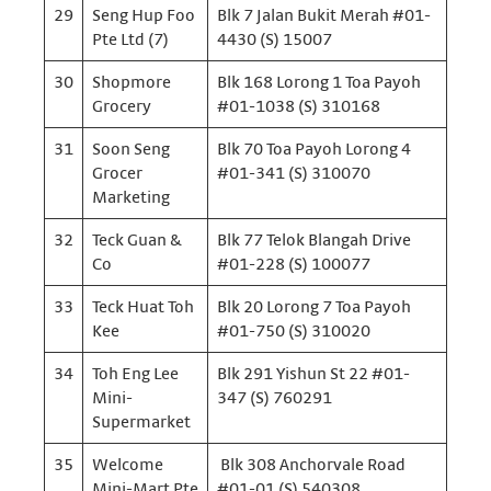
29
Seng Hup Foo
Blk 7 Jalan Bukit Merah #01-
Pte Ltd (7)
4430 (S) 15007
30
Shopmore
Blk 168 Lorong 1 Toa Payoh
Grocery
#01-1038 (S) 310168
31
Soon Seng
Blk 70 Toa Payoh Lorong 4
Grocer
#01-341 (S) 310070
Marketing
32
Teck Guan &
Blk 77 Telok Blangah Drive
Co
#01-228 (S) 100077
33
Teck Huat Toh
Blk 20 Lorong 7 Toa Payoh
Kee
#01-750 (S) 310020
34
Toh Eng Lee
Blk 291 Yishun St 22 #01-
Mini-
347 (S) 760291
Supermarket
35
Welcome
Blk 308 Anchorvale Road
Mini-Mart Pte
#01-01 (S) 540308