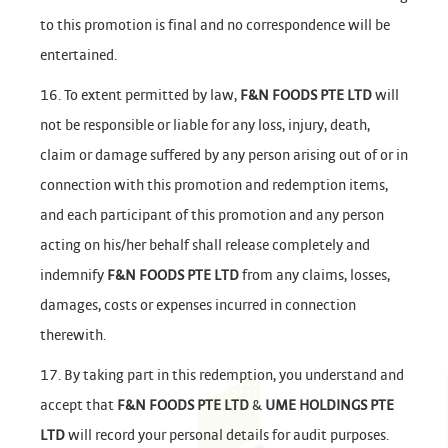
to this promotion is final and no correspondence will be
entertained.
16. To extent permitted by law,
F&N FOODS PTE LTD
will
not be responsible or liable for any loss, injury, death,
claim or damage suffered by any person arising out of or in
connection with this promotion and redemption items,
and each participant of this promotion and any person
acting on his/her behalf shall release completely and
indemnify
F&N FOODS PTE LTD
from any claims, losses,
damages, costs or expenses incurred in connection
therewith.
17. By taking part in this redemption, you understand and
accept that
F&N FOODS PTE LTD
&
UME HOLDINGS PTE
LTD
will record your personal details for audit purposes.