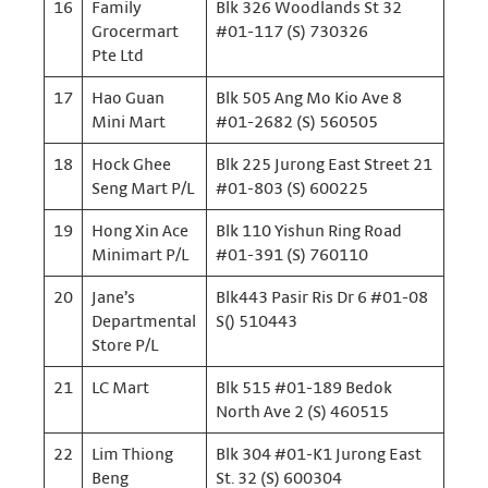
16
Family
Blk 326 Woodlands St 32
Grocermart
#01-117 (S) 730326
Pte Ltd
17
Hao Guan
Blk 505 Ang Mo Kio Ave 8
Mini Mart
#01-2682 (S) 560505
18
Hock Ghee
Blk 225 Jurong East Street 21
Seng Mart P/L
#01-803 (S) 600225
19
Hong Xin Ace
Blk 110 Yishun Ring Road
Minimart P/L
#01-391 (S) 760110
20
Jane’s
Blk443 Pasir Ris Dr 6 #01-08
Departmental
S() 510443
Store P/L
21
LC Mart
Blk 515 #01-189 Bedok
North Ave 2 (S) 460515
22
Lim Thiong
Blk 304 #01-K1 Jurong East
Beng
St. 32 (S) 600304