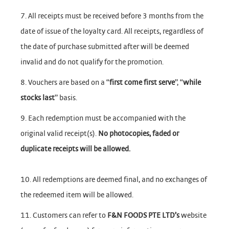
7. All receipts must be received before 3 months from the
date of issue of the loyalty card. All receipts, regardless of
the date of purchase submitted after will be deemed
invalid and do not qualify for the promotion.
8. Vouchers are based on a “
first come first serve
”, “
while
stocks last
” basis.
9. Each redemption must be accompanied with the
original valid receipt(s).
No photocopies, faded or
duplicate receipts will be allowed.
10. All redemptions are deemed final, and no exchanges of
the redeemed item will be allowed.
11. Customers can refer to
F&N FOODS PTE LTD’s
website