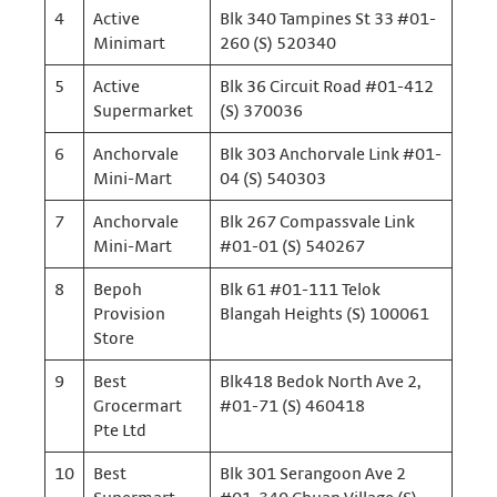
4
Active
Blk 340 Tampines St 33 #01-
Minimart
260 (S) 520340
5
Active
Blk 36 Circuit Road #01-412
Supermarket
(S) 370036
6
Anchorvale
Blk 303 Anchorvale Link #01-
Mini-Mart
04 (S) 540303
7
Anchorvale
Blk 267 Compassvale Link
Mini-Mart
#01-01 (S) 540267
8
Bepoh
Blk 61 #01-111 Telok
Provision
Blangah Heights (S) 100061
Store
9
Best
Blk418 Bedok North Ave 2,
Grocermart
#01-71 (S) 460418
Pte Ltd
10
Best
Blk 301 Serangoon Ave 2