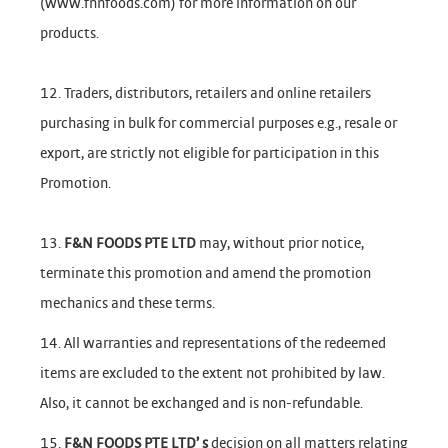
(www.fnnfoods.com) for more information on our
products.
12. Traders, distributors, retailers and online retailers
purchasing in bulk for commercial purposes e.g., resale or
export, are strictly not eligible for participation in this
Promotion.
13.
F&N FOODS PTE LTD
may, without prior notice,
terminate this promotion and amend the promotion
mechanics and these terms.
14. All warranties and representations of the redeemed
items are excluded to the extent not prohibited by law.
Also, it cannot be exchanged and is non-refundable.
15.
F&N FOODS PTE LTD’ s
decision on all matters relating