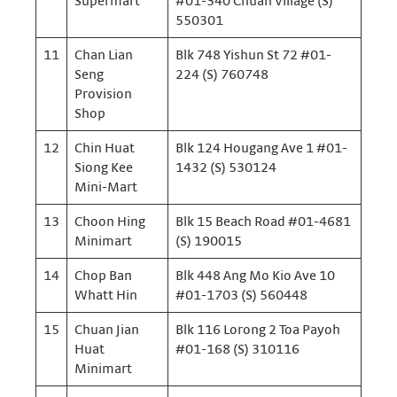
Supermart
#01-340 Chuan Village (S)
550301
11
Chan Lian
Blk 748 Yishun St 72 #01-
Seng
224 (S) 760748
Provision
Shop
12
Chin Huat
Blk 124 Hougang Ave 1 #01-
Siong Kee
1432 (S) 530124
Mini-Mart
13
Choon Hing
Blk 15 Beach Road #01-4681
Minimart
(S) 190015
14
Chop Ban
Blk 448 Ang Mo Kio Ave 10
Whatt Hin
#01-1703 (S) 560448
15
Chuan Jian
Blk 116 Lorong 2 Toa Payoh
Huat
#01-168 (S) 310116
Minimart