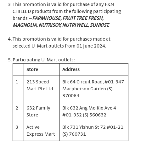
This promotion is valid for purchase of any F&N
CHILLED products from the following participating
brands
– FARMHOUSE, FRUIT TREE FRESH,
MAGNOLIA, NUTRISOY, NUTRIWELL, SUNKIST.
This promotion is valid for purchases made at
selected U-Mart outlets from 01 June 2024.
Participating U-Mart outlets:
Store
Address
1
213 Speed
Blk 64 Circuit Road, #01-347
Mart Pte Ltd
Macpherson Garden (S)
370064
2
632 Family
Blk 632 Ang Mo Kio Ave 4
Store
#01-952 (S) 560632
3
Active
Blk 731 Yishun St 72 #01-21
Express Mart
(S) 760731