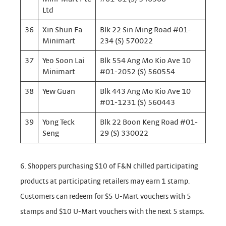
Ltd
36
Xin Shun Fa
Blk 22 Sin Ming Road #01-
Minimart
234 (S) 570022
37
Yeo Soon Lai
Blk 554 Ang Mo Kio Ave 10
Minimart
#01-2052 (S) 560554
38
Yew Guan
Blk 443 Ang Mo Kio Ave 10
#01-1231 (S) 560443
39
Yong Teck
Blk 22 Boon Keng Road #01-
Seng
29 (S) 330022
6. Shoppers purchasing $10 of F&N chilled participating
products at participating retailers may earn 1 stamp.
Customers can redeem for $5 U-Mart vouchers with 5
stamps and $10 U-Mart vouchers with the next 5 stamps.