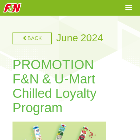
Togg
navi
June 2024
BACK
PROMOTION
F&N & U-Mart
Chilled Loyalty
Program