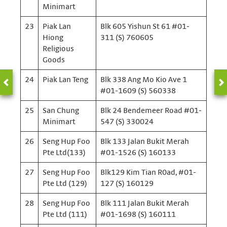
Minimart
23
Piak Lan
Blk 605 Yishun St 61 #01-
Hiong
311 (S) 760605
Religious
Goods
24
Piak Lan Teng
Blk 338 Ang Mo Kio Ave 1
#01-1609 (S) 560338
25
San Chung
Blk 24 Bendemeer Road #01-
Minimart
547 (S) 330024
26
Seng Hup Foo
Blk 133 Jalan Bukit Merah
Pte Ltd(133)
#01-1526 (S) 160133
27
Seng Hup Foo
Blk129 Kim Tian R0ad, #01-
Pte Ltd (129)
127 (S) 160129
28
Seng Hup Foo
Blk 111 Jalan Bukit Merah
Pte Ltd (111)
#01-1698 (S) 160111