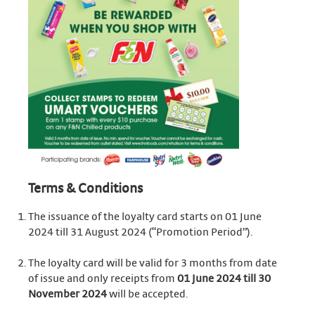
Terms & Conditions
The issuance of the loyalty card starts on 01 June
2024 till 31 August 2024 (“Promotion Period”).
The loyalty card will be valid for 3 months from date
of issue and only receipts from
01 June 2024 till 30
November 2024
will be accepted.