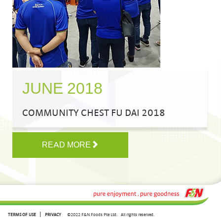
JUNE 2018
COMMUNITY CHEST FU DAI 2018
READ MORE
|
TERMS OF USE
PRIVACY
©2022 F&N Foods Pte Ltd.
All rights reserved.