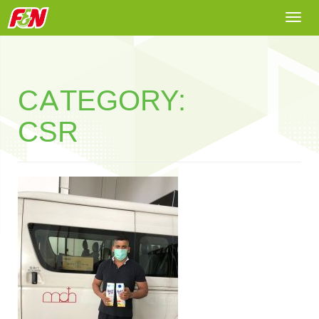
Togg
navi
CATEGORY:
CSR