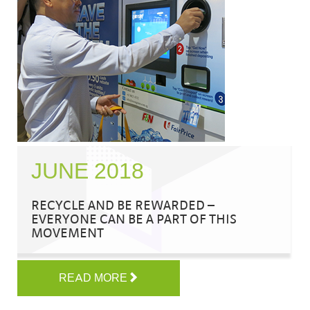
JUNE 2018
RECYCLE AND BE REWARDED –
EVERYONE CAN BE A PART OF THIS
MOVEMENT
READ MORE