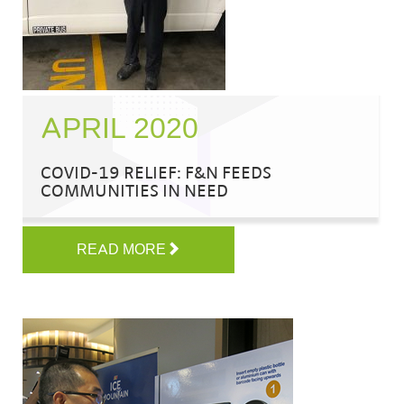
APRIL 2020
COVID-19 RELIEF: F&N FEEDS
COMMUNITIES IN NEED
READ MORE