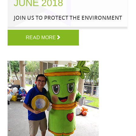
JUNE 2018
JOIN US TO PROTECT THE ENVIRONMENT
READ MORE