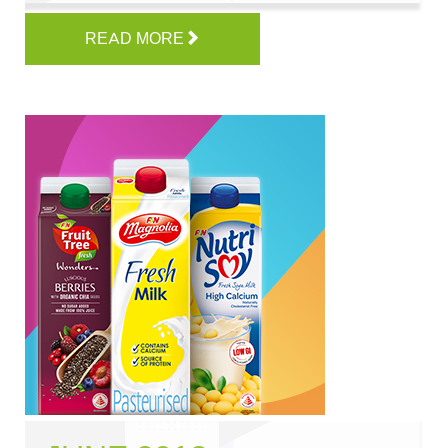
READ MORE