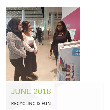
JUNE 2018
RECYCLING IS FUN