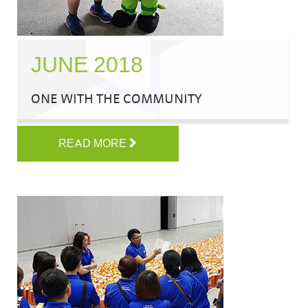
JUNE 2018
ONE WITH THE COMMUNITY
READ MORE