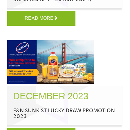
READ MORE
DECEMBER 2023
F&N SUNKIST LUCKY DRAW PROMOTION
2023