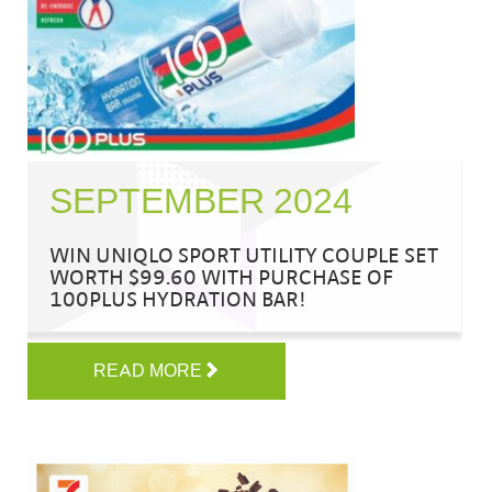
SEPTEMBER 2024
WIN UNIQLO SPORT UTILITY COUPLE SET
WORTH $99.60 WITH PURCHASE OF
100PLUS HYDRATION BAR!
READ MORE