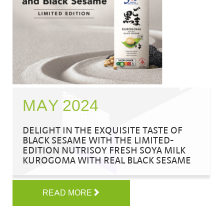
MAY 2024
DELIGHT IN THE EXQUISITE TASTE OF
BLACK SESAME WITH THE LIMITED-
EDITION NUTRISOY FRESH SOYA MILK
KUROGOMA WITH REAL BLACK SESAME
READ MORE