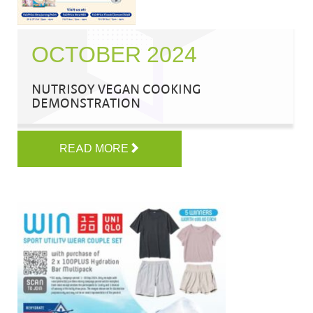
OCTOBER 2024
NUTRISOY VEGAN COOKING
DEMONSTRATION
READ MORE