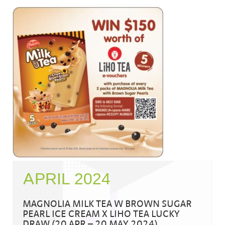
APRIL 2024
MAGNOLIA MILK TEA W BROWN SUGAR
PEARL ICE CREAM X LIHO TEA LUCKY
DRAW (20 APR – 20 MAY 2024)