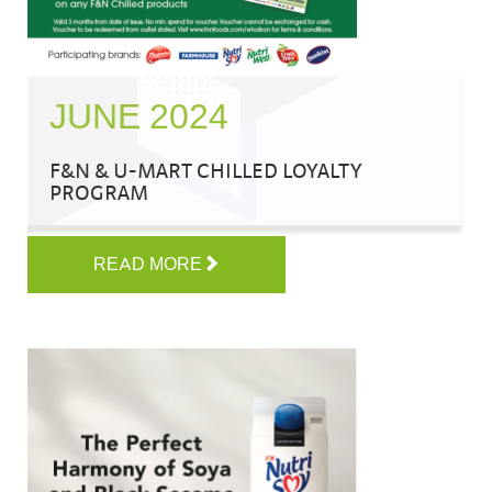
JUNE 2024
F&N & U-MART CHILLED LOYALTY
PROGRAM
READ MORE