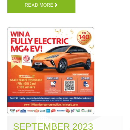
READ MORE
SEPTEMBER 2023