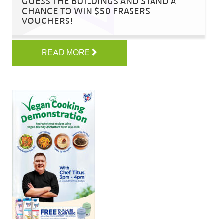
GUESS THE BUILDINGS AND STAND A
CHANCE TO WIN $50 FRASERS
VOUCHERS!
READ MORE