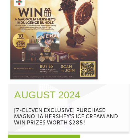
AUGUST 2024
[7-ELEVEN EXCLUSIVE] PURCHASE
MAGNOLIA HERSHEY’S ICE CREAM AND
WIN PRIZES WORTH $285!