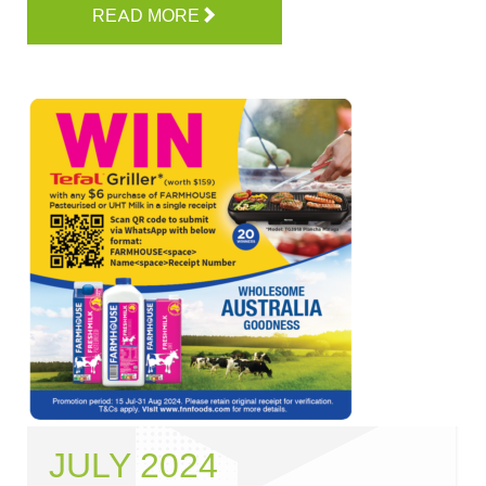
READ MORE
JULY 2024