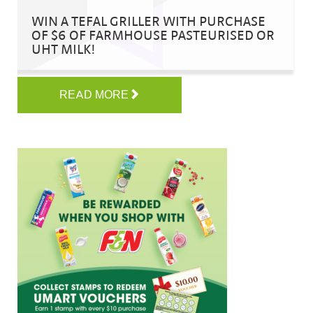
WIN A TEFAL GRILLER WITH PURCHASE
OF $6 OF FARMHOUSE PASTEURISED OR
UHT MILK!
READ MORE