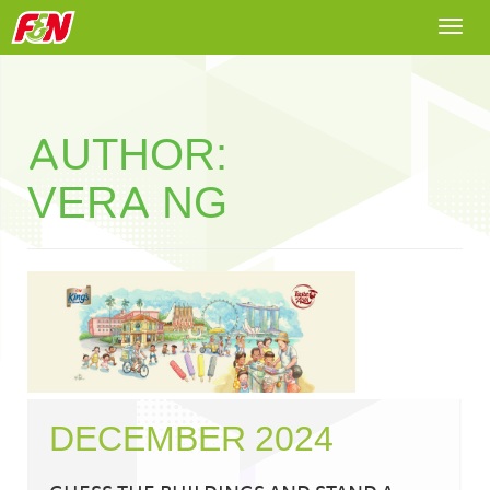
Togg
navi
AUTHOR:
VERA NG
DECEMBER 2024