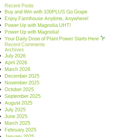
Recent Posts
Buy and Win with 100PLUS Go Grape
Enjoy Farmhouse Anytime, Anywhere!
Power Up with Magnolia UHT!
Power Up with Magnolia!
Your Daily Dose of Plant Power Starts Here
Recent Comments
Archives
July 2026
April 2026
March 2026
December 2025
November 2025
October 2025
September 2025
August 2025
July 2025
June 2025
March 2025
February 2025
January 2025