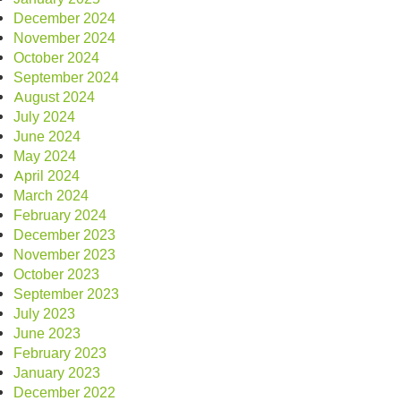
December 2024
November 2024
October 2024
September 2024
August 2024
July 2024
June 2024
May 2024
April 2024
March 2024
February 2024
December 2023
November 2023
October 2023
September 2023
July 2023
June 2023
February 2023
January 2023
December 2022