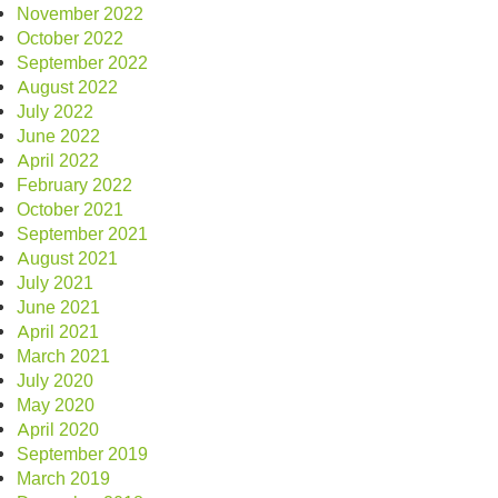
November 2022
October 2022
September 2022
August 2022
July 2022
June 2022
April 2022
February 2022
October 2021
September 2021
August 2021
July 2021
June 2021
April 2021
March 2021
July 2020
May 2020
April 2020
September 2019
March 2019