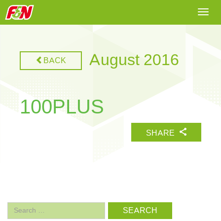
Togg
navi
August 2016
BACK
100PLUS
SHARE
Search
for: