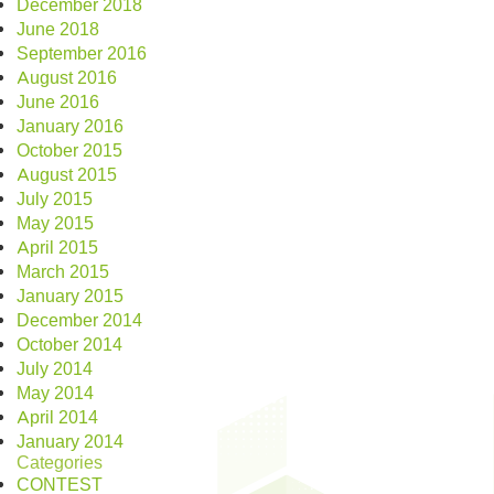
December 2018
June 2018
September 2016
August 2016
June 2016
January 2016
October 2015
August 2015
July 2015
May 2015
April 2015
March 2015
January 2015
December 2014
October 2014
July 2014
May 2014
April 2014
January 2014
Categories
CONTEST