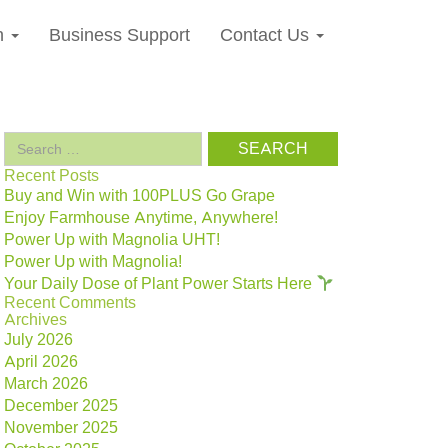
n
Business Support
Contact Us
Search
for:
Recent Posts
Buy and Win with 100PLUS Go Grape
Enjoy Farmhouse Anytime, Anywhere!
Power Up with Magnolia UHT!
Power Up with Magnolia!
Your Daily Dose of Plant Power Starts Here
Recent Comments
Archives
July 2026
April 2026
March 2026
December 2025
November 2025