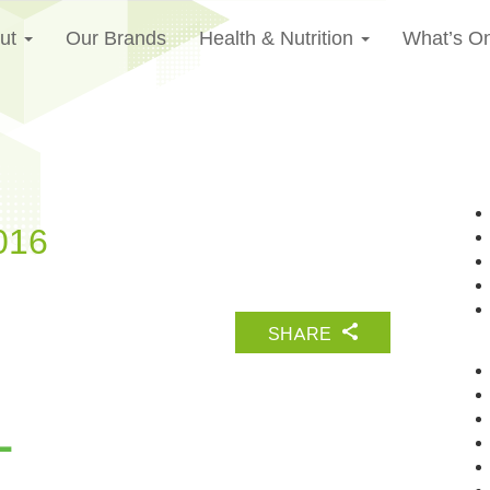
ut
Our Brands
Health & Nutrition
What’s O
016
SHARE
L