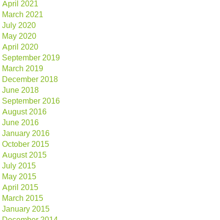
April 2021
March 2021
July 2020
May 2020
April 2020
September 2019
March 2019
December 2018
June 2018
September 2016
August 2016
June 2016
January 2016
October 2015
August 2015
July 2015
May 2015
April 2015
March 2015
January 2015