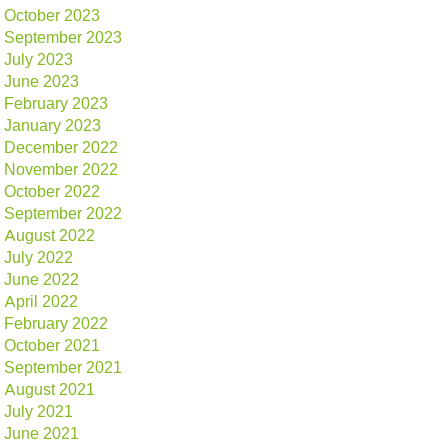
October 2023
September 2023
July 2023
June 2023
February 2023
January 2023
December 2022
November 2022
October 2022
September 2022
August 2022
July 2022
June 2022
April 2022
February 2022
October 2021
September 2021
August 2021
July 2021
June 2021