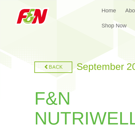
Home
Abo
Shop Now
September 2
BACK
F&N
NUTRIWEL