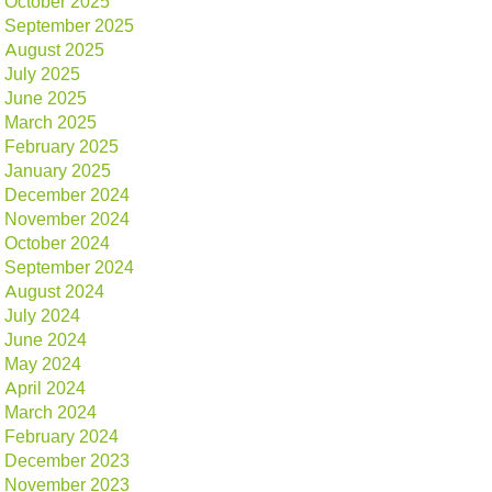
October 2025
September 2025
August 2025
July 2025
June 2025
March 2025
February 2025
January 2025
December 2024
November 2024
October 2024
September 2024
August 2024
July 2024
June 2024
May 2024
April 2024
March 2024
February 2024
December 2023
November 2023