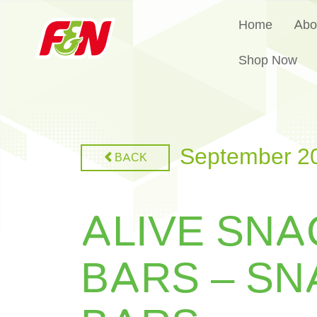
Home
Abo
Shop Now
September 2
BACK
ALIVE SNA
BARS – SN