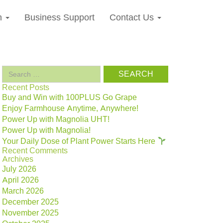
n
Business Support
Contact Us
Search
for:
Recent Posts
Buy and Win with 100PLUS Go Grape
Enjoy Farmhouse Anytime, Anywhere!
Power Up with Magnolia UHT!
Power Up with Magnolia!
Your Daily Dose of Plant Power Starts Here
Recent Comments
Archives
July 2026
April 2026
March 2026
December 2025
November 2025