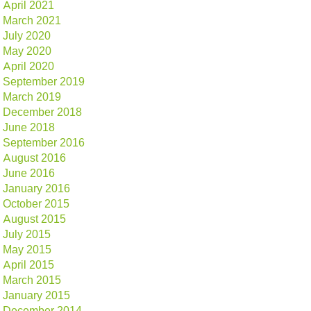
April 2021
March 2021
July 2020
May 2020
April 2020
September 2019
March 2019
December 2018
June 2018
September 2016
August 2016
June 2016
January 2016
October 2015
August 2015
July 2015
May 2015
April 2015
March 2015
January 2015