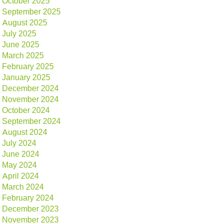
October 2025
September 2025
August 2025
July 2025
June 2025
March 2025
February 2025
January 2025
December 2024
November 2024
October 2024
September 2024
August 2024
July 2024
June 2024
May 2024
April 2024
March 2024
February 2024
December 2023
November 2023