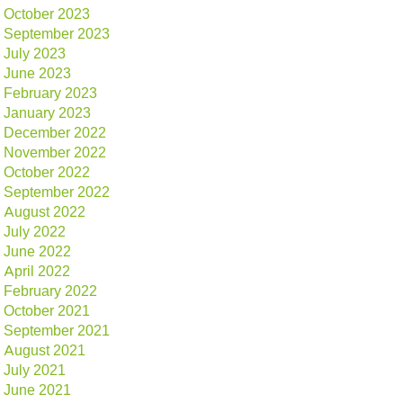
October 2023
September 2023
July 2023
June 2023
February 2023
January 2023
December 2022
November 2022
October 2022
September 2022
August 2022
July 2022
June 2022
April 2022
February 2022
October 2021
September 2021
August 2021
July 2021
June 2021