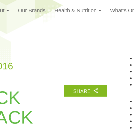
ut
Our Brands
Health & Nutrition
What’s O
016
CK
SHARE
ACK