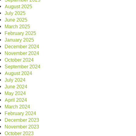
August 2025
July 2025
June 2025
March 2025
February 2025
January 2025
December 2024
November 2024
October 2024
September 2024
August 2024
July 2024
June 2024
May 2024
April 2024
March 2024
February 2024
December 2023
November 2023
October 2023