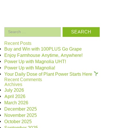
Search
for:
Recent Posts
Buy and Win with 100PLUS Go Grape
Enjoy Farmhouse Anytime, Anywhere!
Power Up with Magnolia UHT!
Power Up with Magnolia!
Your Daily Dose of Plant Power Starts Here
Recent Comments
Archives
July 2026
April 2026
March 2026
December 2025
November 2025
October 2025
September 2025