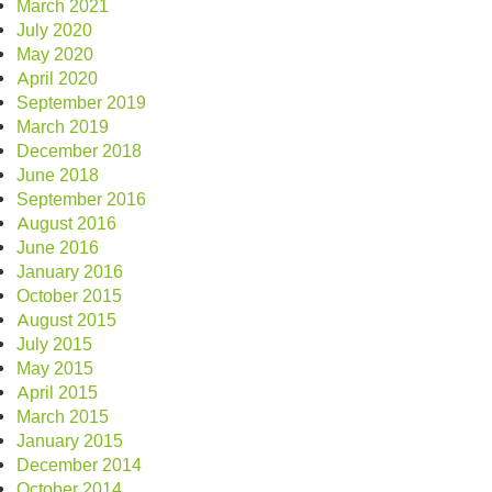
March 2021
July 2020
May 2020
April 2020
September 2019
March 2019
December 2018
June 2018
September 2016
August 2016
June 2016
January 2016
October 2015
August 2015
July 2015
May 2015
April 2015
March 2015
January 2015
December 2014
October 2014