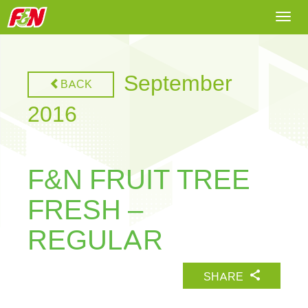
Togg
navi
September
BACK
2016
F&N FRUIT TREE
FRESH –
REGULAR
SHARE