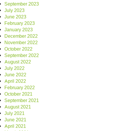
September 2023
July 2023
June 2023
February 2023
January 2023
December 2022
November 2022
October 2022
September 2022
August 2022
July 2022
June 2022
April 2022
February 2022
October 2021
September 2021
August 2021
July 2021
June 2021
April 2021