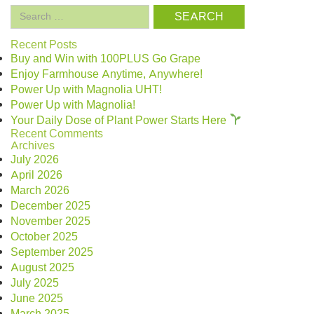
Search
for:
Recent Posts
Buy and Win with 100PLUS Go Grape
Enjoy Farmhouse Anytime, Anywhere!
Power Up with Magnolia UHT!
Power Up with Magnolia!
Your Daily Dose of Plant Power Starts Here
Recent Comments
Archives
July 2026
April 2026
March 2026
December 2025
November 2025
October 2025
September 2025
August 2025
July 2025
June 2025
March 2025