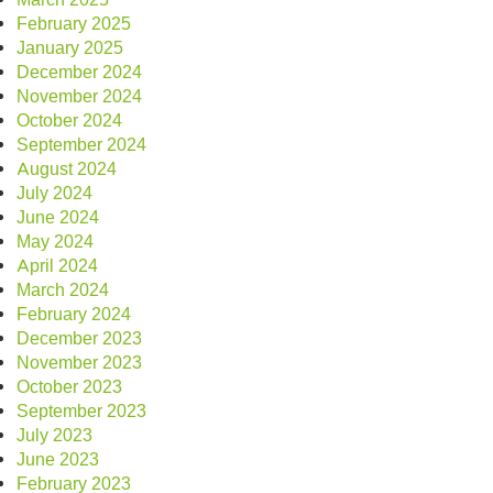
February 2025
January 2025
December 2024
November 2024
October 2024
September 2024
August 2024
July 2024
June 2024
May 2024
April 2024
March 2024
February 2024
December 2023
November 2023
October 2023
September 2023
July 2023
June 2023
February 2023