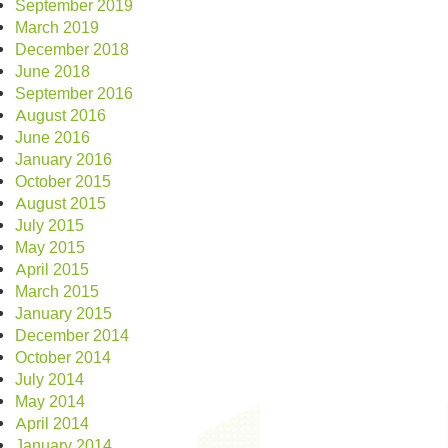
September 2019
March 2019
December 2018
June 2018
September 2016
August 2016
June 2016
January 2016
October 2015
August 2015
July 2015
May 2015
April 2015
March 2015
January 2015
December 2014
October 2014
July 2014
May 2014
April 2014
January 2014