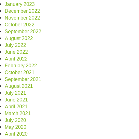
January 2023
December 2022
November 2022
October 2022
September 2022
August 2022
July 2022
June 2022
April 2022
February 2022
October 2021
September 2021
August 2021
July 2021
June 2021
April 2021
March 2021
July 2020
May 2020
April 2020