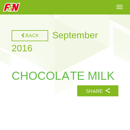
Togg
navi
September
BACK
2016
CHOCOLATE MILK
SHARE