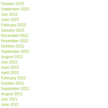
October 2023
September 2023
July 2023
June 2023
February 2023
January 2023
December 2022
November 2022
October 2022
September 2022
August 2022
July 2022
June 2022
April 2022
February 2022
October 2021
September 2021
August 2021
July 2021
June 2021