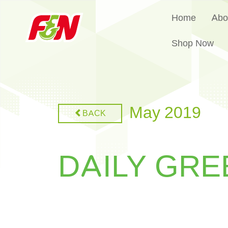
Home
Abo
Shop Now
May 2019
BACK
DAILY GRE