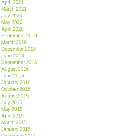
April 2021
March 2021
July 2020
May 2020
April 2020
September 2019
March 2019
December 2018
June 2018
September 2016
August 2016
June 2016
January 2016
October 2015
August 2015
July 2015
May 2015
April 2015
March 2015
January 2015