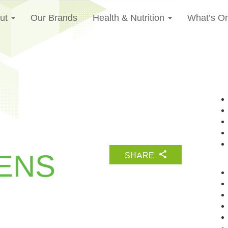
ut
Our Brands
Health & Nutrition
What’s O
ENS
SHARE