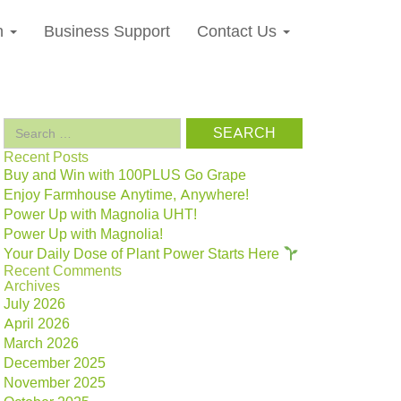
n
Business Support
Contact Us
Search
for:
Recent Posts
Buy and Win with 100PLUS Go Grape
Enjoy Farmhouse Anytime, Anywhere!
Power Up with Magnolia UHT!
Power Up with Magnolia!
Your Daily Dose of Plant Power Starts Here
Recent Comments
Archives
July 2026
April 2026
March 2026
December 2025
November 2025