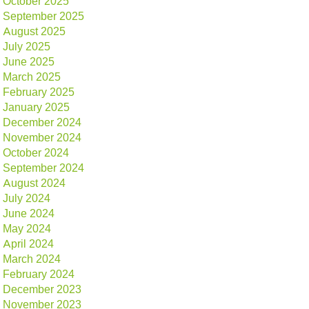
October 2025
September 2025
August 2025
July 2025
June 2025
March 2025
February 2025
January 2025
December 2024
November 2024
October 2024
September 2024
August 2024
July 2024
June 2024
May 2024
April 2024
March 2024
February 2024
December 2023
November 2023