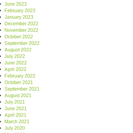
June 2023
February 2023
January 2023
December 2022
November 2022
October 2022
September 2022
August 2022
July 2022
June 2022
April 2022
February 2022
October 2021
September 2021
August 2021
July 2021
June 2021
April 2021
March 2021
July 2020