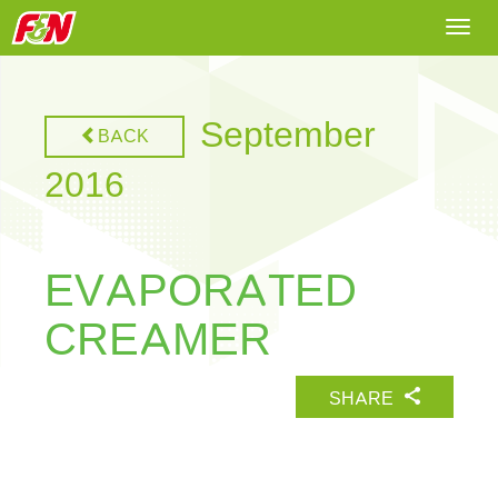
Togg
navi
September
BACK
2016
EVAPORATED
CREAMER
SHARE