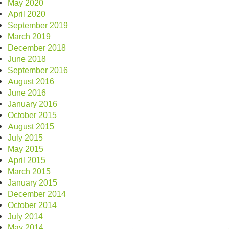
May 2020
April 2020
September 2019
March 2019
December 2018
June 2018
September 2016
August 2016
June 2016
January 2016
October 2015
August 2015
July 2015
May 2015
April 2015
March 2015
January 2015
December 2014
October 2014
July 2014
May 2014