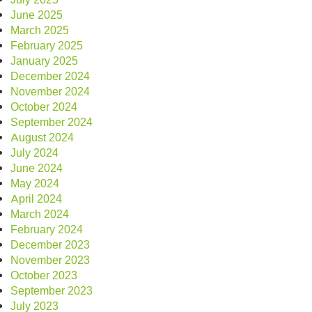
June 2025
March 2025
February 2025
January 2025
December 2024
November 2024
October 2024
September 2024
August 2024
July 2024
June 2024
May 2024
April 2024
March 2024
February 2024
December 2023
November 2023
October 2023
September 2023
July 2023