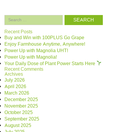
Search
for:
Recent Posts
Buy and Win with 100PLUS Go Grape
Enjoy Farmhouse Anytime, Anywhere!
Power Up with Magnolia UHT!
Power Up with Magnolia!
Your Daily Dose of Plant Power Starts Here
Recent Comments
Archives
July 2026
April 2026
March 2026
December 2025
November 2025
October 2025
September 2025
August 2025
July 2025