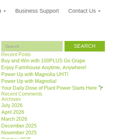
n
Business Support
Contact Us
Search
for:
Recent Posts
Buy and Win with 100PLUS Go Grape
Enjoy Farmhouse Anytime, Anywhere!
Power Up with Magnolia UHT!
Power Up with Magnolia!
Your Daily Dose of Plant Power Starts Here
Recent Comments
Archives
July 2026
April 2026
March 2026
December 2025
November 2025