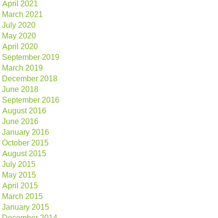
April 2021
March 2021
July 2020
May 2020
April 2020
September 2019
March 2019
December 2018
June 2018
September 2016
August 2016
June 2016
January 2016
October 2015
August 2015
July 2015
May 2015
April 2015
March 2015
January 2015