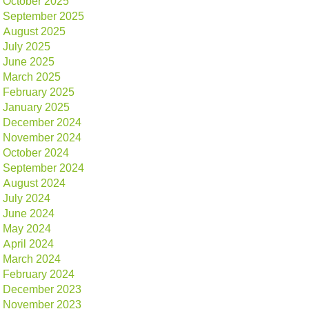
October 2025
September 2025
August 2025
July 2025
June 2025
March 2025
February 2025
January 2025
December 2024
November 2024
October 2024
September 2024
August 2024
July 2024
June 2024
May 2024
April 2024
March 2024
February 2024
December 2023
November 2023