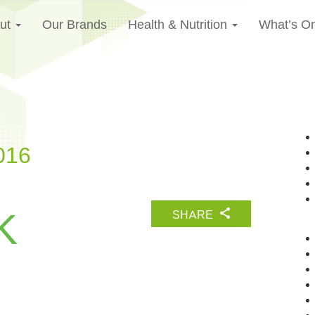
ut
Our Brands
Health & Nutrition
What’s O
016
K
SHARE