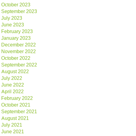
October 2023
September 2023
July 2023
June 2023
February 2023
January 2023
December 2022
November 2022
October 2022
September 2022
August 2022
July 2022
June 2022
April 2022
February 2022
October 2021
September 2021
August 2021
July 2021
June 2021