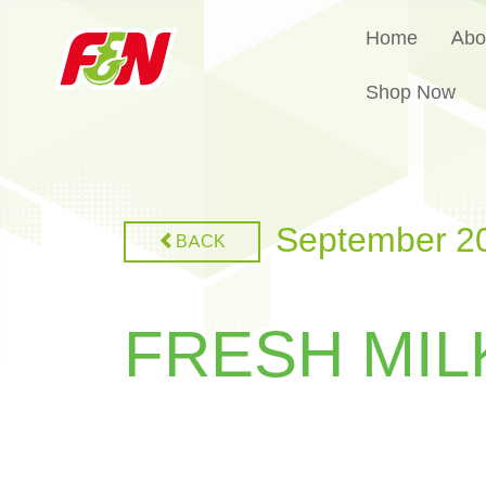
Home
Abo
Shop Now
September 2
BACK
FRESH MIL