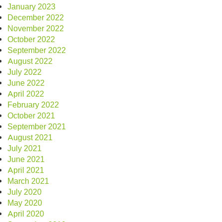
January 2023
December 2022
November 2022
October 2022
September 2022
August 2022
July 2022
June 2022
April 2022
February 2022
October 2021
September 2021
August 2021
July 2021
June 2021
April 2021
March 2021
July 2020
May 2020
April 2020