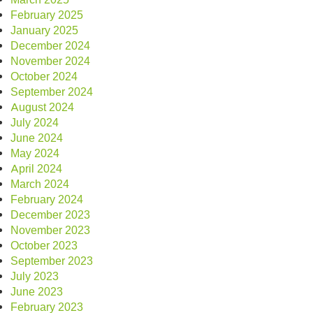
February 2025
January 2025
December 2024
November 2024
October 2024
September 2024
August 2024
July 2024
June 2024
May 2024
April 2024
March 2024
February 2024
December 2023
November 2023
October 2023
September 2023
July 2023
June 2023
February 2023