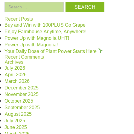
Search
for:
Recent Posts
Buy and Win with 100PLUS Go Grape
Enjoy Farmhouse Anytime, Anywhere!
Power Up with Magnolia UHT!
Power Up with Magnolia!
Your Daily Dose of Plant Power Starts Here
Recent Comments
Archives
July 2026
April 2026
March 2026
December 2025
November 2025
October 2025
September 2025
August 2025
July 2025
June 2025
March 2025