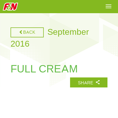
Togg
navi
September
BACK
2016
FULL CREAM
SHARE