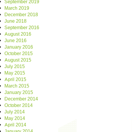
September 2019
March 2019
December 2018
June 2018
September 2016
August 2016
June 2016
January 2016
October 2015
August 2015
July 2015
May 2015
April 2015
March 2015
January 2015
December 2014
October 2014
July 2014
May 2014
April 2014
January 2014