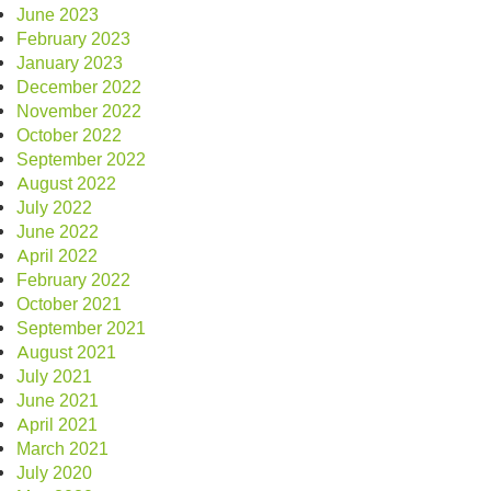
June 2023
February 2023
January 2023
December 2022
November 2022
October 2022
September 2022
August 2022
July 2022
June 2022
April 2022
February 2022
October 2021
September 2021
August 2021
July 2021
June 2021
April 2021
March 2021
July 2020