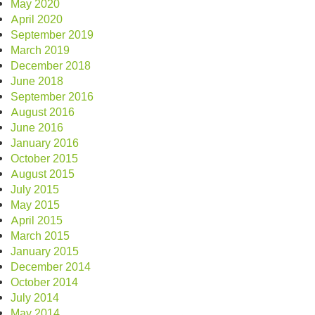
May 2020
April 2020
September 2019
March 2019
December 2018
June 2018
September 2016
August 2016
June 2016
January 2016
October 2015
August 2015
July 2015
May 2015
April 2015
March 2015
January 2015
December 2014
October 2014
July 2014
May 2014