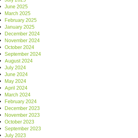
June 2025
March 2025
February 2025
January 2025
December 2024
November 2024
October 2024
September 2024
August 2024
July 2024
June 2024
May 2024
April 2024
March 2024
February 2024
December 2023
November 2023
October 2023
September 2023
July 2023