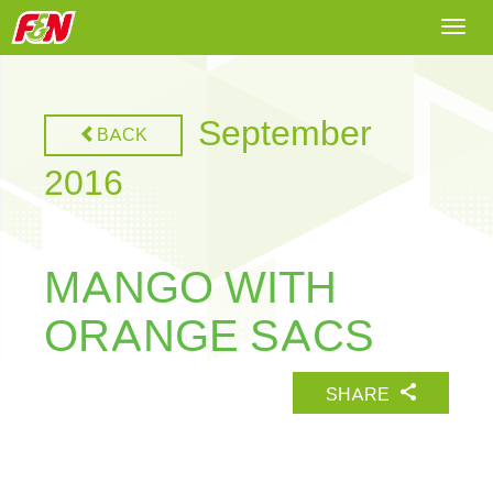
Togg
navi
September
BACK
2016
MANGO WITH
ORANGE SACS
SHARE