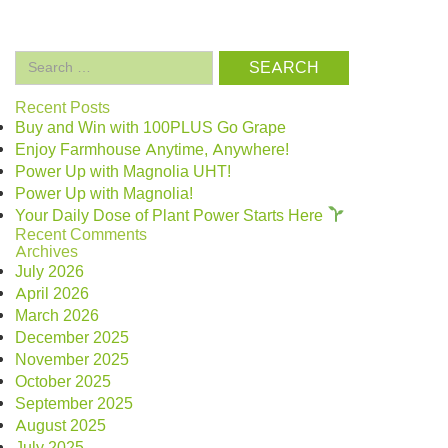
Search
for:
Recent Posts
Buy and Win with 100PLUS Go Grape
Enjoy Farmhouse Anytime, Anywhere!
Power Up with Magnolia UHT!
Power Up with Magnolia!
Your Daily Dose of Plant Power Starts Here
Recent Comments
Archives
July 2026
April 2026
March 2026
December 2025
November 2025
October 2025
September 2025
August 2025
July 2025