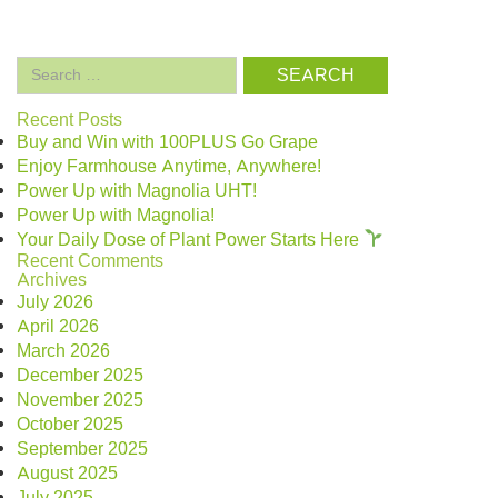
Search
for:
Recent Posts
Buy and Win with 100PLUS Go Grape
Enjoy Farmhouse Anytime, Anywhere!
Power Up with Magnolia UHT!
Power Up with Magnolia!
Your Daily Dose of Plant Power Starts Here
Recent Comments
Archives
July 2026
April 2026
March 2026
December 2025
November 2025
October 2025
September 2025
August 2025
July 2025