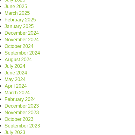
June 2025
March 2025
February 2025
January 2025
December 2024
November 2024
October 2024
September 2024
August 2024
July 2024
June 2024
May 2024
April 2024
March 2024
February 2024
December 2023
November 2023
October 2023
September 2023
July 2023