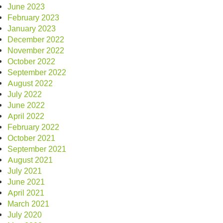
June 2023
February 2023
January 2023
December 2022
November 2022
October 2022
September 2022
August 2022
July 2022
June 2022
April 2022
February 2022
October 2021
September 2021
August 2021
July 2021
June 2021
April 2021
March 2021
July 2020