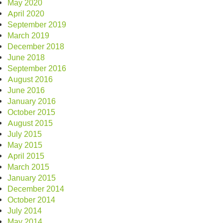
May 2020
April 2020
September 2019
March 2019
December 2018
June 2018
September 2016
August 2016
June 2016
January 2016
October 2015
August 2015
July 2015
May 2015
April 2015
March 2015
January 2015
December 2014
October 2014
July 2014
May 2014