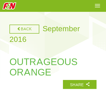
Togg
navi
September
BACK
2016
OUTRAGEOUS
ORANGE
SHARE