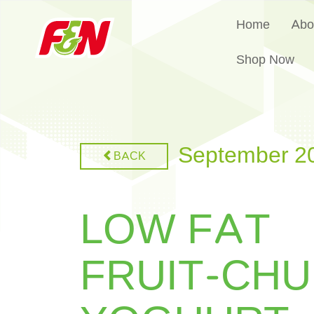
Home
Abo
Shop Now
September 2
BACK
LOW FAT
FRUIT-CH