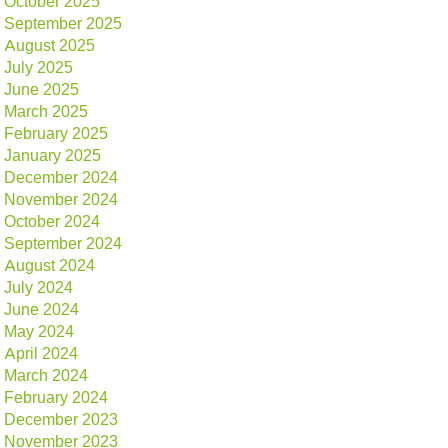
October 2025
September 2025
August 2025
July 2025
June 2025
March 2025
February 2025
January 2025
December 2024
November 2024
October 2024
September 2024
August 2024
July 2024
June 2024
May 2024
April 2024
March 2024
February 2024
December 2023
November 2023