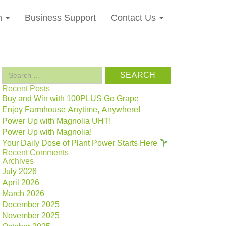
n
Business Support
Contact Us
Search
for:
Recent Posts
Buy and Win with 100PLUS Go Grape
Enjoy Farmhouse Anytime, Anywhere!
Power Up with Magnolia UHT!
Power Up with Magnolia!
Your Daily Dose of Plant Power Starts Here
Recent Comments
Archives
July 2026
April 2026
March 2026
December 2025
November 2025