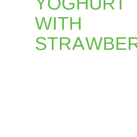
YOGHURT
WITH
STRAWBE