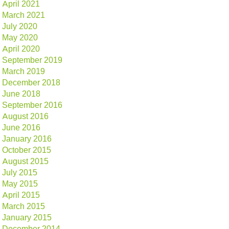
April 2021
March 2021
July 2020
May 2020
April 2020
September 2019
March 2019
December 2018
June 2018
September 2016
August 2016
June 2016
January 2016
October 2015
August 2015
July 2015
May 2015
April 2015
March 2015
January 2015