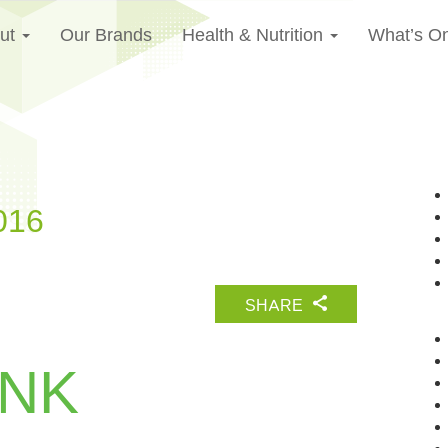
ut
Our Brands
Health & Nutrition
What’s O
016
SHARE
UNK