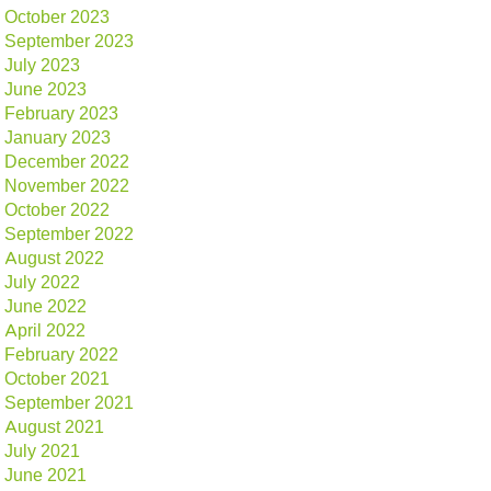
October 2023
September 2023
July 2023
June 2023
February 2023
January 2023
December 2022
November 2022
October 2022
September 2022
August 2022
July 2022
June 2022
April 2022
February 2022
October 2021
September 2021
August 2021
July 2021
June 2021